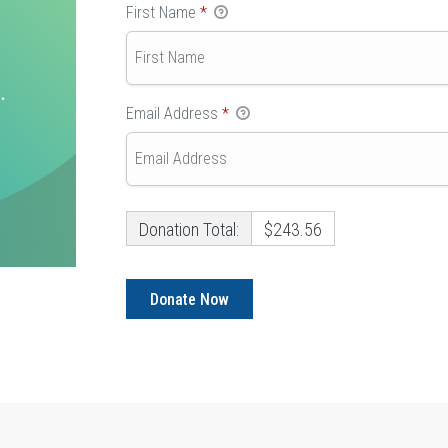
First Name
*
Email Address
*
Donation Total:
$243.56