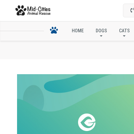
HOME
DOGS
CATS