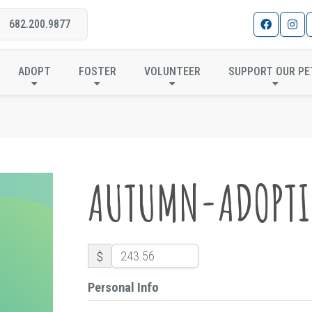
682.200.9877
AUTUMN-ADOPTION
ADOPT
FOSTER
VOLUNTEER
SUPPORT OUR PE
AUTUMN-ADOPT
$
Personal Info