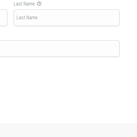
Last Name