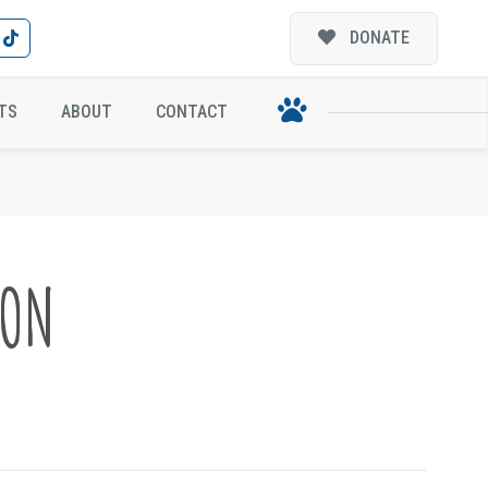
DONATE
TS
ABOUT
CONTACT
ION