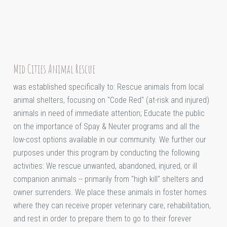
Mid Cities Animal Rescue
was established specifically to: Rescue animals from local
animal shelters, focusing on "Code Red" (at-risk and injured)
animals in need of immediate attention; Educate the public
on the importance of Spay & Neuter programs and all the
low-cost options available in our community. We further our
purposes under this program by conducting the following
activities: We rescue unwanted, abandoned, injured, or ill
companion animals -- primarily from "high kill" shelters and
owner surrenders. We place these animals in foster homes
where they can receive proper veterinary care, rehabilitation,
and rest in order to prepare them to go to their forever