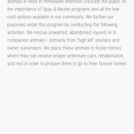
animals in need of immediate attention; Educate the public on
the importance of Spay & Neuter programs and all the low-
cost options available in our community. We further our
purposes under this program by conducting the following
activities: We rescue unwanted, abandoned, injured, or ill
companion animals -- primarily from "high kill" shelters and
owner surrenders. We place these animals in foster homes
where they can receive proper veterinary care, rehabilitation,
and rest in order to prepare them to go to their forever homes