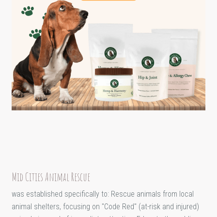
Mid Cities Animal Rescue
was established specifically to: Rescue animals from local
animal shelters, focusing on "Code Red" (at-risk and injured)