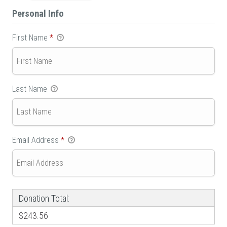
Personal Info
First Name
*
Last Name
Email Address
*
Donation Total:
$243.56