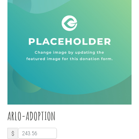
ARLO-ADOPTION
$