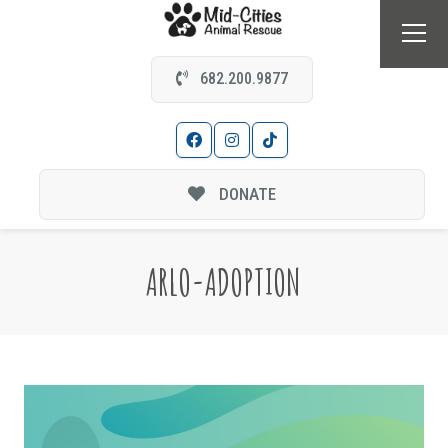
682.200.9877
DONATE
ARLO-ADOPTION