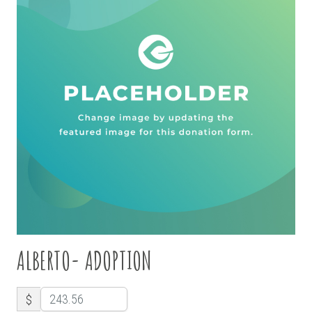
ALBERTO- ADOPTION
$