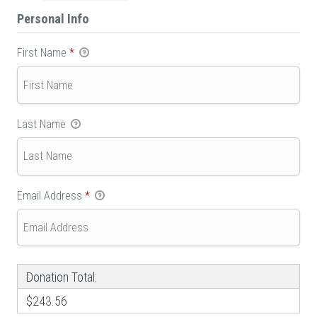
Personal Info
First Name
*
Last Name
Email Address
*
Donation Total:
$243.56