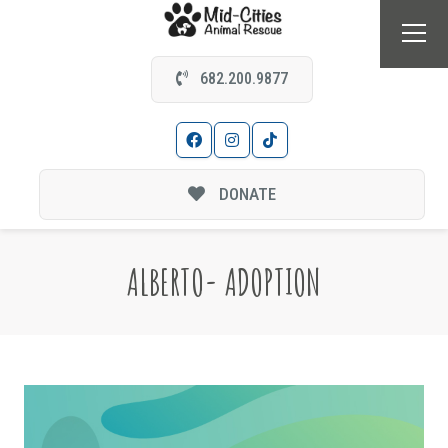
682.200.9877
DONATE
ALBERTO- ADOPTION