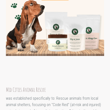
Mid Cities Animal Rescue
was established specifically to: Rescue animals from local
animal shelters, focusing on "Code Red" (at-risk and injured)