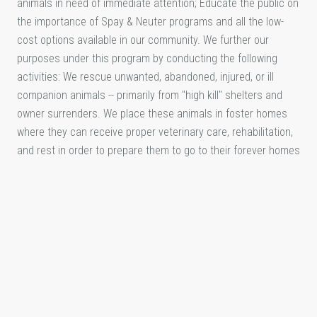
animals in need of immediate attention; Educate the public on
the importance of Spay & Neuter programs and all the low-
cost options available in our community. We further our
purposes under this program by conducting the following
activities: We rescue unwanted, abandoned, injured, or ill
companion animals -- primarily from "high kill" shelters and
owner surrenders. We place these animals in foster homes
where they can receive proper veterinary care, rehabilitation,
and rest in order to prepare them to go to their forever homes