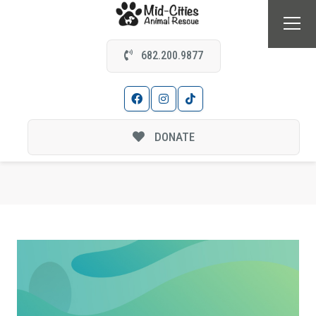
682.200.9877
DONATE