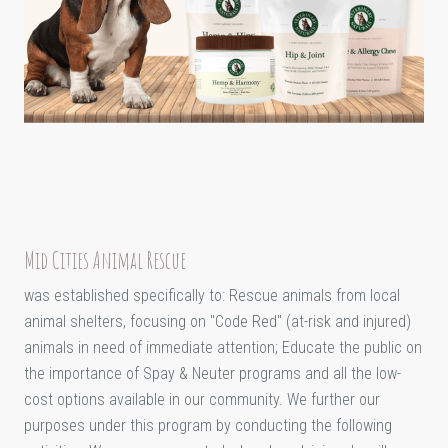
Mid Cities Animal Rescue
was established specifically to: Rescue animals from local
animal shelters, focusing on "Code Red" (at-risk and injured)
animals in need of immediate attention; Educate the public on
the importance of Spay & Neuter programs and all the low-
cost options available in our community. We further our
purposes under this program by conducting the following