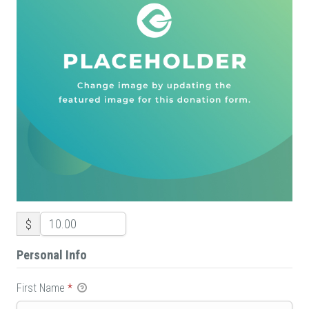
$
Personal Info
First Name
*