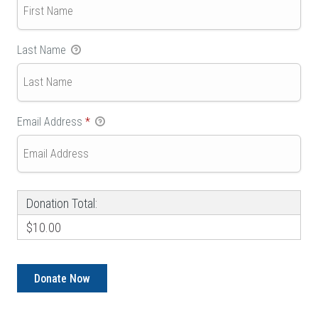
Last Name
Email Address
*
Donation Total:
$10.00