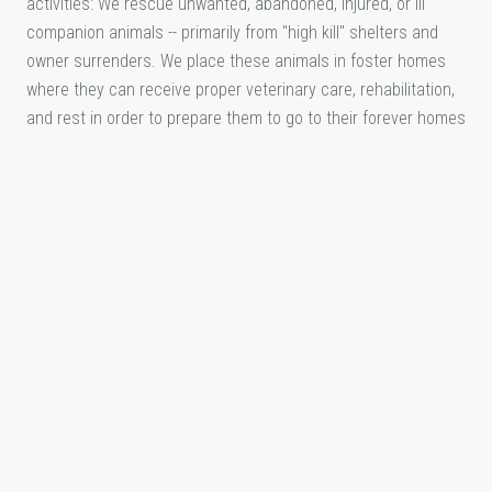
activities: We rescue unwanted, abandoned, injured, or ill
companion animals -- primarily from "high kill" shelters and
owner surrenders. We place these animals in foster homes
where they can receive proper veterinary care, rehabilitation,
and rest in order to prepare them to go to their forever homes