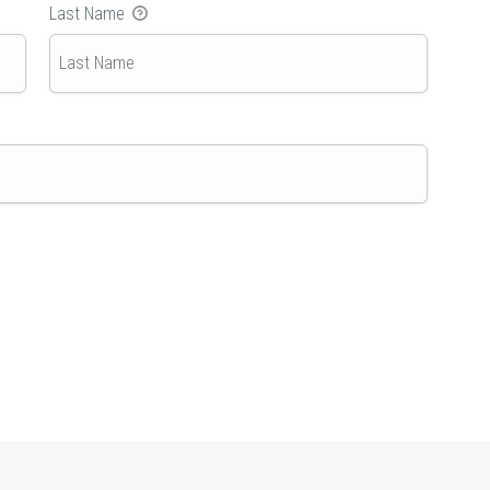
Last Name