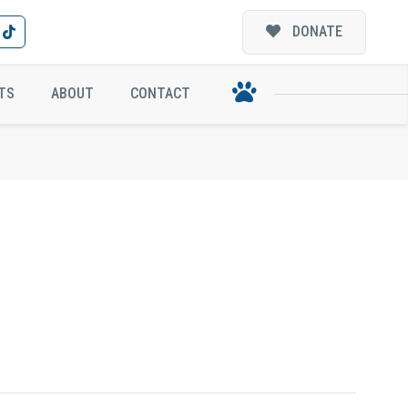
DONATE
TS
ABOUT
CONTACT