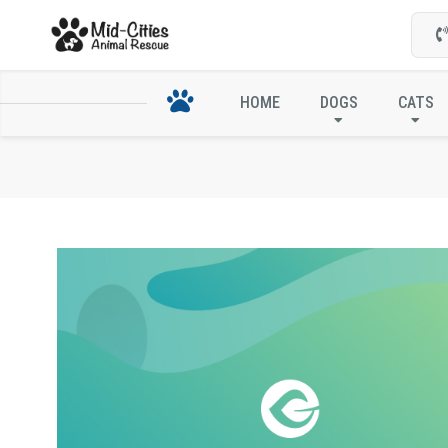
HOME
DOGS
CATS