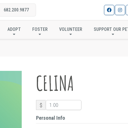
682.200.9877
CELINA
ADOPT
FOSTER
VOLUNTEER
SUPPORT OUR PE
CELINA
$
Personal Info