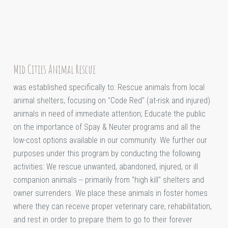
Mid Cities Animal Rescue
was established specifically to: Rescue animals from local
animal shelters, focusing on "Code Red" (at-risk and injured)
animals in need of immediate attention; Educate the public
on the importance of Spay & Neuter programs and all the
low-cost options available in our community. We further our
purposes under this program by conducting the following
activities: We rescue unwanted, abandoned, injured, or ill
companion animals -- primarily from "high kill" shelters and
owner surrenders. We place these animals in foster homes
where they can receive proper veterinary care, rehabilitation,
and rest in order to prepare them to go to their forever