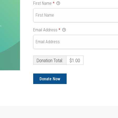
First Name
*
Email Address
*
Donation Total:
$1.00