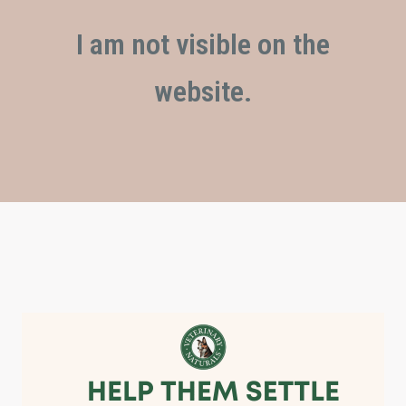
I am not visible on the
website.