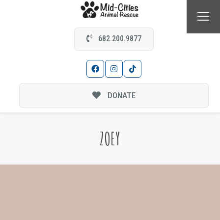
682.200.9877
DONATE
ZOEY