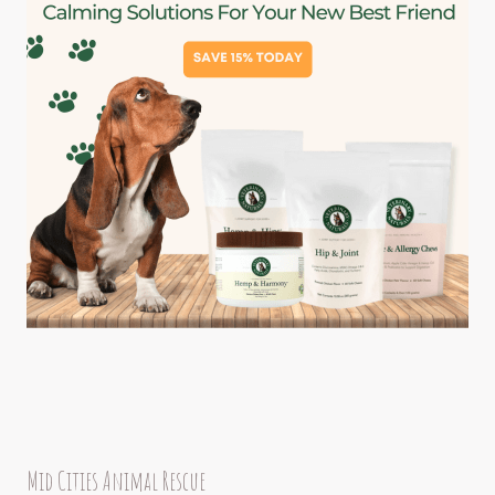
Mid Cities Animal Rescue