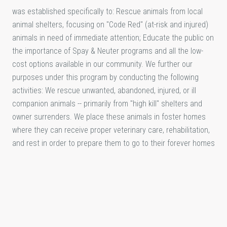
was established specifically to: Rescue animals from local
animal shelters, focusing on "Code Red" (at-risk and injured)
animals in need of immediate attention; Educate the public on
the importance of Spay & Neuter programs and all the low-
cost options available in our community. We further our
purposes under this program by conducting the following
activities: We rescue unwanted, abandoned, injured, or ill
companion animals -- primarily from "high kill" shelters and
owner surrenders. We place these animals in foster homes
where they can receive proper veterinary care, rehabilitation,
and rest in order to prepare them to go to their forever homes