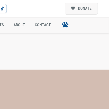
DONATE
TS
ABOUT
CONTACT