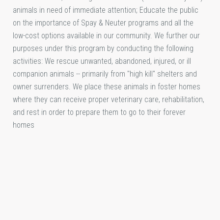
animals in need of immediate attention; Educate the public
on the importance of Spay & Neuter programs and all the
low-cost options available in our community. We further our
purposes under this program by conducting the following
activities: We rescue unwanted, abandoned, injured, or ill
companion animals -- primarily from "high kill" shelters and
owner surrenders. We place these animals in foster homes
where they can receive proper veterinary care, rehabilitation,
and rest in order to prepare them to go to their forever
homes