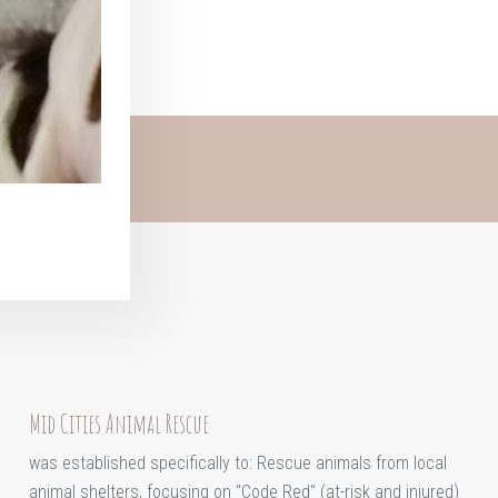
Mid Cities Animal Rescue
was established specifically to: Rescue animals from local
animal shelters, focusing on "Code Red" (at-risk and injured)