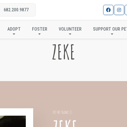
682.200.9877
ADOPT
FOSTER
VOLUNTEER
SUPPORT OUR PE
ZEKE
Hi! My Name Is