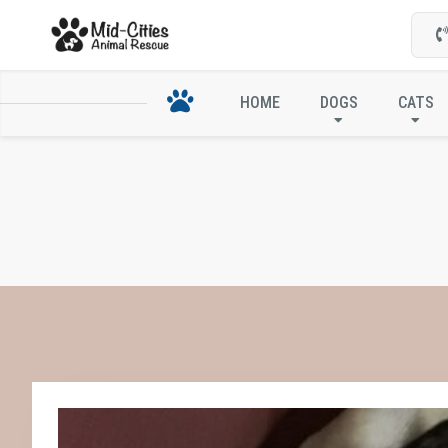
HOME
DOGS
CATS