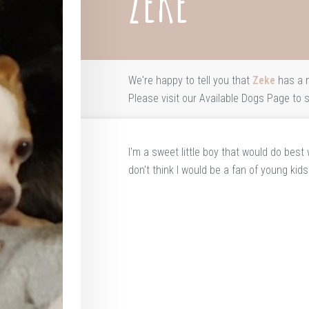
ZEKE
We're happy to tell you that
Zeke
has a 
Please visit our
Available Dogs Page
to s
I'm a sweet little boy that would do best
don't think I would be a fan of young kids