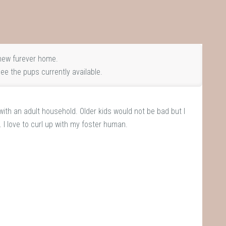
new furever home.
ee the pups currently available.
 with an adult household. Older kids would not be bad but I
. I love to curl up with my foster human.