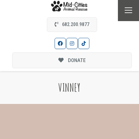
682.200.9877
DONATE
VINNEY