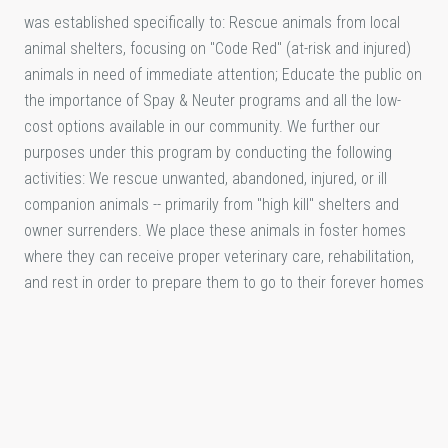
was established specifically to: Rescue animals from local
animal shelters, focusing on "Code Red" (at-risk and injured)
animals in need of immediate attention; Educate the public on
the importance of Spay & Neuter programs and all the low-
cost options available in our community. We further our
purposes under this program by conducting the following
activities: We rescue unwanted, abandoned, injured, or ill
companion animals -- primarily from "high kill" shelters and
owner surrenders. We place these animals in foster homes
where they can receive proper veterinary care, rehabilitation,
and rest in order to prepare them to go to their forever homes