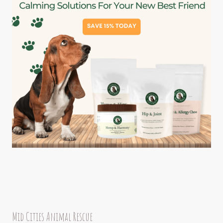
Mid Cities Animal Rescue