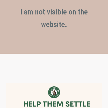
I am not visible on the
website.