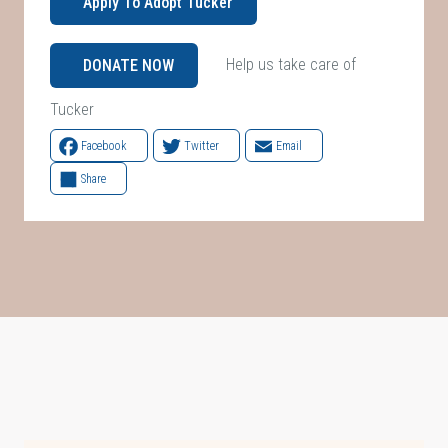
Apply To Adopt Tucker
Help us take care of
DONATE NOW
Tucker
Facebook
Twitter
Email
Share