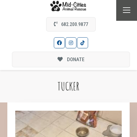
682.200.9877
DONATE
TUCKER