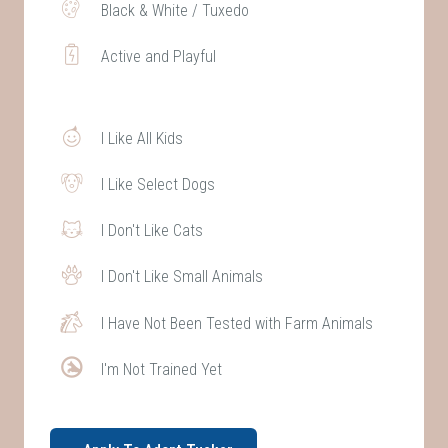
Black & White / Tuxedo
Active and Playful
I Like All Kids
I Like Select Dogs
I Don't Like Cats
I Don't Like Small Animals
I Have Not Been Tested with Farm Animals
I'm Not Trained Yet