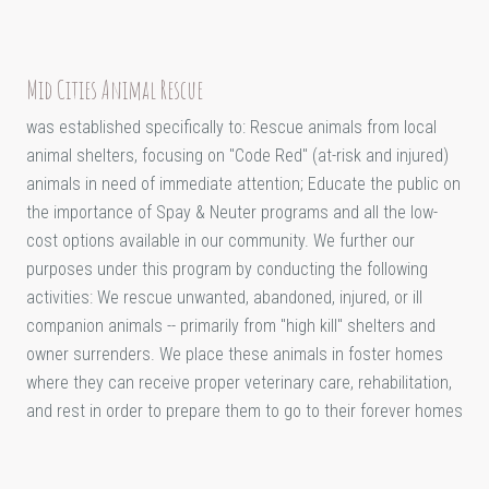
Mid Cities Animal Rescue
was established specifically to: Rescue animals from local
animal shelters, focusing on "Code Red" (at-risk and injured)
animals in need of immediate attention; Educate the public on
the importance of Spay & Neuter programs and all the low-
cost options available in our community. We further our
purposes under this program by conducting the following
activities: We rescue unwanted, abandoned, injured, or ill
companion animals -- primarily from "high kill" shelters and
owner surrenders. We place these animals in foster homes
where they can receive proper veterinary care, rehabilitation,
and rest in order to prepare them to go to their forever homes