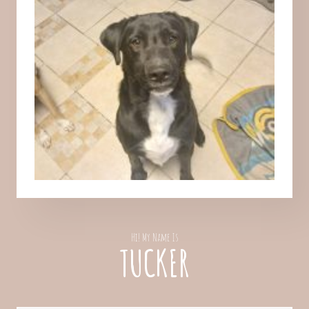
Hi! My Name Is
TUCKER