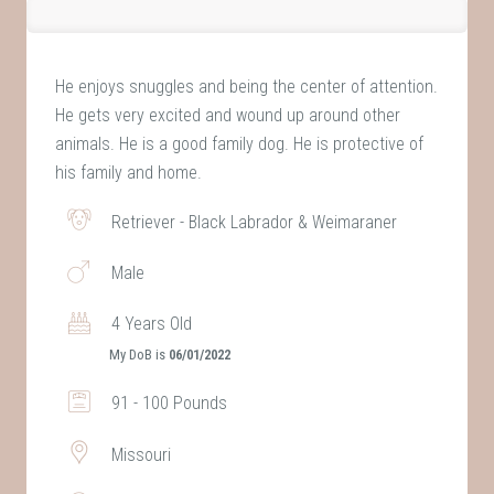
He enjoys snuggles and being the center of attention.
He gets very excited and wound up around other
animals. He is a good family dog. He is protective of
his family and home.
Retriever - Black Labrador & Weimaraner
Male
4 Years Old
My DoB is
06/01/2022
91 - 100 Pounds
Missouri