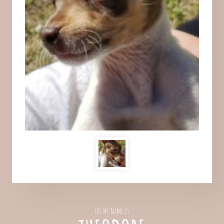
Hi! My Name Is