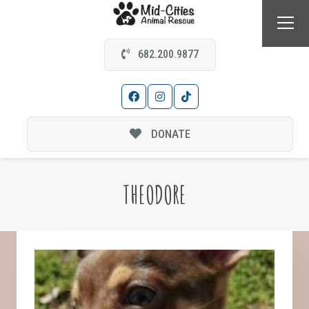
682.200.9877
DONATE
THEODORE