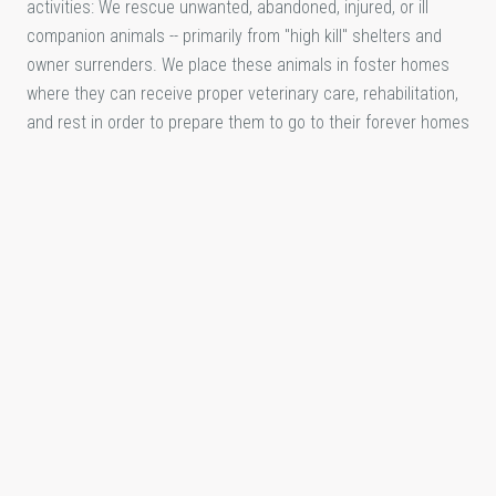
activities: We rescue unwanted, abandoned, injured, or ill
companion animals -- primarily from "high kill" shelters and
owner surrenders. We place these animals in foster homes
where they can receive proper veterinary care, rehabilitation,
and rest in order to prepare them to go to their forever homes