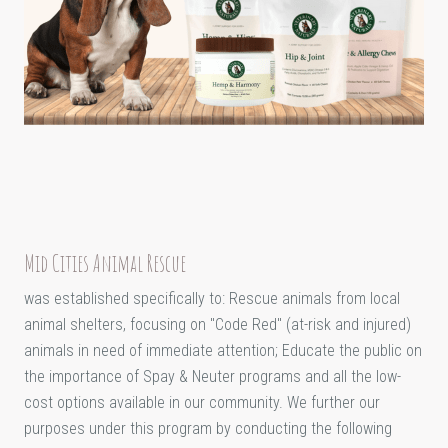
Mid Cities Animal Rescue
was established specifically to: Rescue animals from local
animal shelters, focusing on "Code Red" (at-risk and injured)
animals in need of immediate attention; Educate the public on
the importance of Spay & Neuter programs and all the low-
cost options available in our community. We further our
purposes under this program by conducting the following