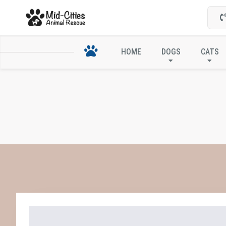
HOME
DOGS
CATS