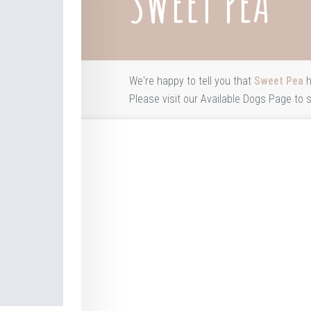
SWEET PEA
We're happy to tell you that
Sweet Pea
h
Please visit our
Available Dogs Page
to s