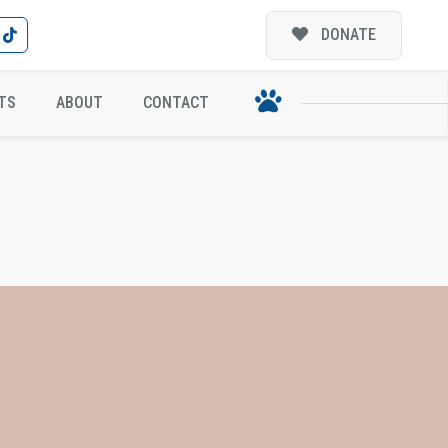
DONATE
TS
ABOUT
CONTACT