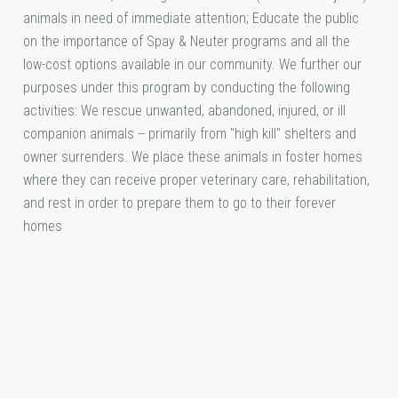
animals in need of immediate attention; Educate the public
on the importance of Spay & Neuter programs and all the
low-cost options available in our community. We further our
purposes under this program by conducting the following
activities: We rescue unwanted, abandoned, injured, or ill
companion animals -- primarily from "high kill" shelters and
owner surrenders. We place these animals in foster homes
where they can receive proper veterinary care, rehabilitation,
and rest in order to prepare them to go to their forever
homes