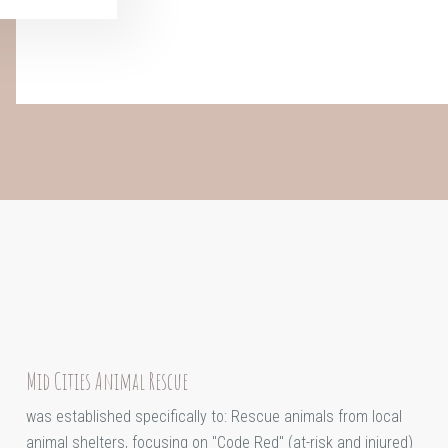
Mid Cities Animal Rescue
was established specifically to: Rescue animals from local
animal shelters, focusing on "Code Red" (at-risk and injured)