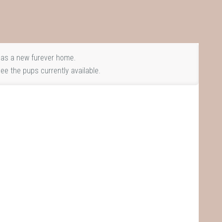
as a new furever home.
ee the pups currently available.