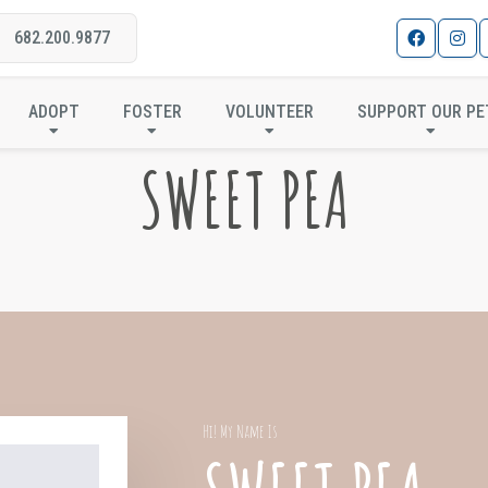
682.200.9877
ADOPT
FOSTER
VOLUNTEER
SUPPORT OUR PE
SWEET PEA
Hi! My Name Is