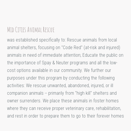
Mid Cities Animal Rescue
was established specifically to: Rescue animals from local
animal shelters, focusing on "Code Red" (at-risk and injured)
animals in need of immediate attention; Educate the public on
the importance of Spay & Neuter programs and all the low-
cost options available in our community. We further our
purposes under this program by conducting the following
activities: We rescue unwanted, abandoned, injured, or ill
companion animals -- primarily from "high kill" shelters and
owner surrenders. We place these animals in foster homes
where they can receive proper veterinary care, rehabilitation,
and rest in order to prepare them to go to their forever homes