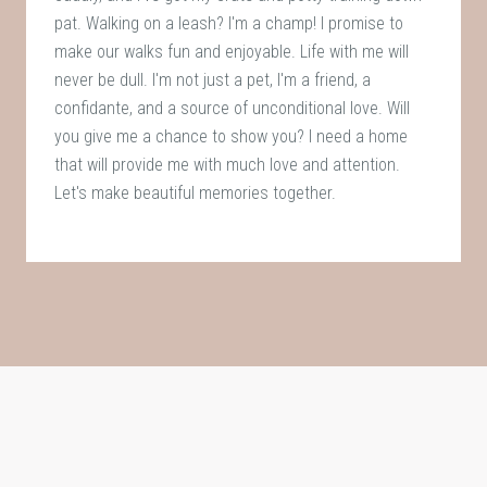
pat. Walking on a leash? I'm a champ! I promise to
make our walks fun and enjoyable. Life with me will
never be dull. I'm not just a pet, I'm a friend, a
confidante, and a source of unconditional love. Will
you give me a chance to show you? I need a home
that will provide me with much love and attention.
Let's make beautiful memories together.