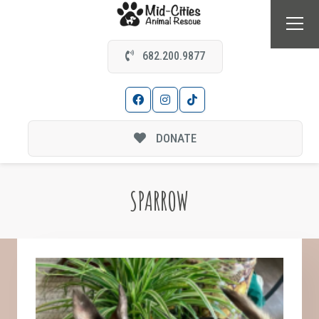
682.200.9877
DONATE
SPARROW