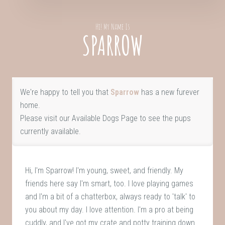
Hi! My Name Is
SPARROW
We're happy to tell you that
Sparrow
has a new furever
home.
Please visit our
Available Dogs Page
to see the pups
currently available.
Hi, I'm Sparrow! I'm young, sweet, and friendly. My
friends here say I'm smart, too. I love playing games
and I'm a bit of a chatterbox, always ready to 'talk' to
you about my day. I love attention. I'm a pro at being
cuddly, and I've got my crate and potty training down