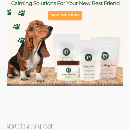
Mid Cities Animal Rescue