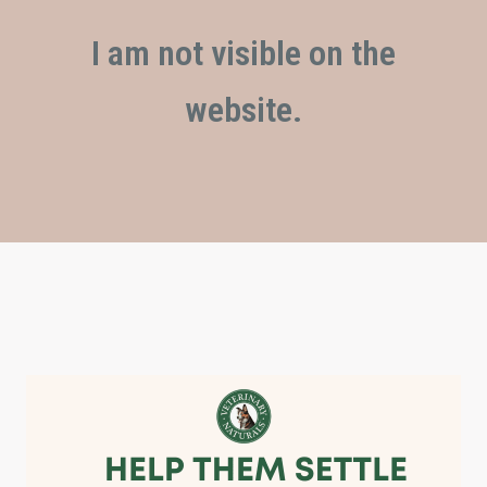
I am not visible on the
website.