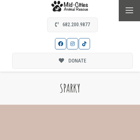
682.200.9877
DONATE
SPARKY