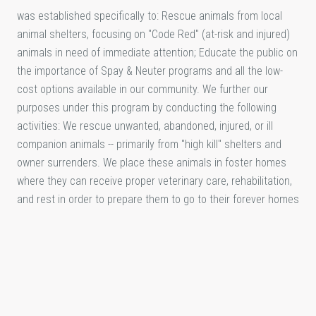
was established specifically to: Rescue animals from local
animal shelters, focusing on "Code Red" (at-risk and injured)
animals in need of immediate attention; Educate the public on
the importance of Spay & Neuter programs and all the low-
cost options available in our community. We further our
purposes under this program by conducting the following
activities: We rescue unwanted, abandoned, injured, or ill
companion animals -- primarily from "high kill" shelters and
owner surrenders. We place these animals in foster homes
where they can receive proper veterinary care, rehabilitation,
and rest in order to prepare them to go to their forever homes