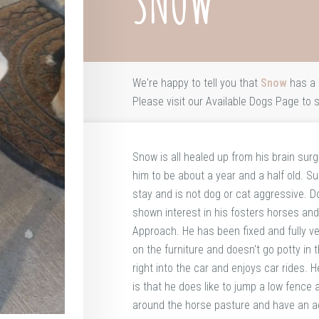
SNOW
We're happy to tell you that
Snow
has a 
Please visit our
Available Dogs Page
to s
Snow is all healed up from his brain sur
him to be about a year and a half old. 
stay and is not dog or cat aggressive. 
shown interest in his fosters horses and
Approach. He has been fixed and fully ve
on the furniture and doesn't go potty in 
right into the car and enjoys car rides. 
is that he does like to jump a low fence
around the horse pasture and have an adv