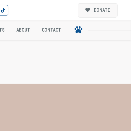
DONATE
TS
ABOUT
CONTACT