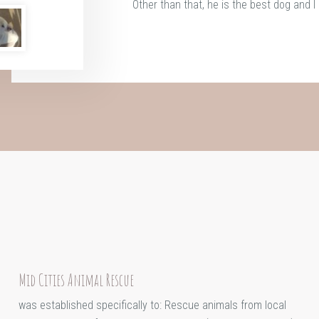
Other than that, he is the best dog and I 
Mid Cities Animal Rescue
was established specifically to: Rescue animals from local