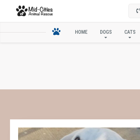
HOME
DOGS
CATS