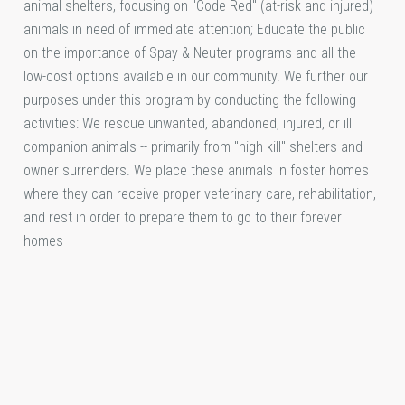
animal shelters, focusing on "Code Red" (at-risk and injured)
animals in need of immediate attention; Educate the public
on the importance of Spay & Neuter programs and all the
low-cost options available in our community. We further our
purposes under this program by conducting the following
activities: We rescue unwanted, abandoned, injured, or ill
companion animals -- primarily from "high kill" shelters and
owner surrenders. We place these animals in foster homes
where they can receive proper veterinary care, rehabilitation,
and rest in order to prepare them to go to their forever
homes