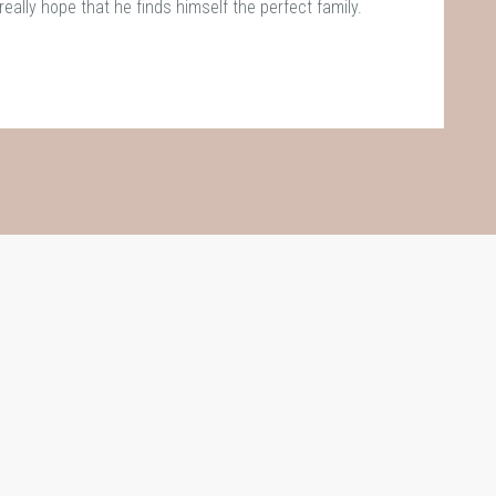
really hope that he finds himself the perfect family.