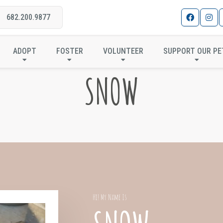
682.200.9877
ADOPT
FOSTER
VOLUNTEER
SUPPORT OUR PE
SNOW
Hi! My Name Is