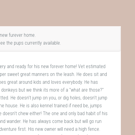
new furever home.
ee the pups currently available.
gery and ready for his new forever home! Vet estimated
Super sweet great manners on the leash. He does sit and
Does great around kids and loves everybody. He has
 donkeys but we think its more of a "what are those?"
tted. He doesn't jump on you, or dig holes, doesn't jump
the house. He is also kennel trained if need be, jumps
He doesn't chew either! The one and only bad habit of his
 and wander. He has always come back but will go run
enture first. His new owner will need a high fence.