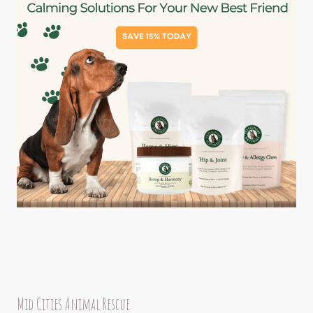
Mid Cities Animal Rescue