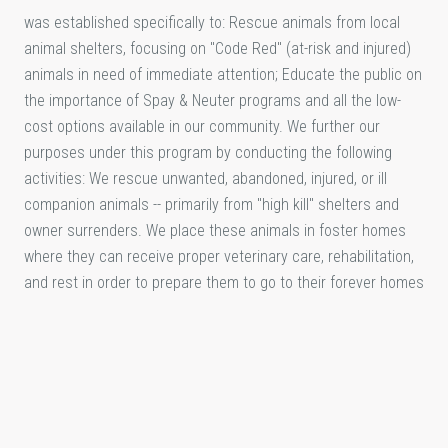
was established specifically to: Rescue animals from local
animal shelters, focusing on "Code Red" (at-risk and injured)
animals in need of immediate attention; Educate the public on
the importance of Spay & Neuter programs and all the low-
cost options available in our community. We further our
purposes under this program by conducting the following
activities: We rescue unwanted, abandoned, injured, or ill
companion animals -- primarily from "high kill" shelters and
owner surrenders. We place these animals in foster homes
where they can receive proper veterinary care, rehabilitation,
and rest in order to prepare them to go to their forever homes