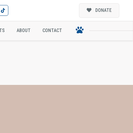
DONATE
TS
ABOUT
CONTACT