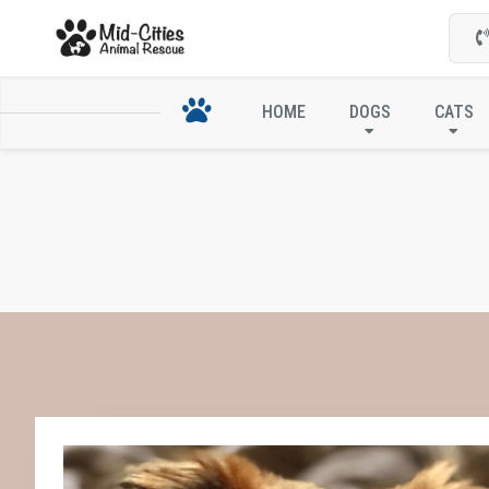
HOME
DOGS
CATS