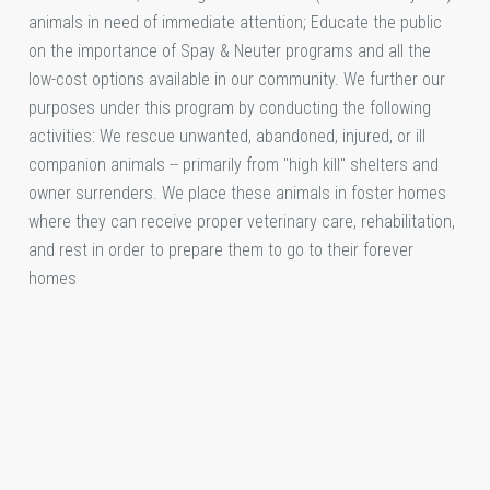
animals in need of immediate attention; Educate the public
on the importance of Spay & Neuter programs and all the
low-cost options available in our community. We further our
purposes under this program by conducting the following
activities: We rescue unwanted, abandoned, injured, or ill
companion animals -- primarily from "high kill" shelters and
owner surrenders. We place these animals in foster homes
where they can receive proper veterinary care, rehabilitation,
and rest in order to prepare them to go to their forever
homes