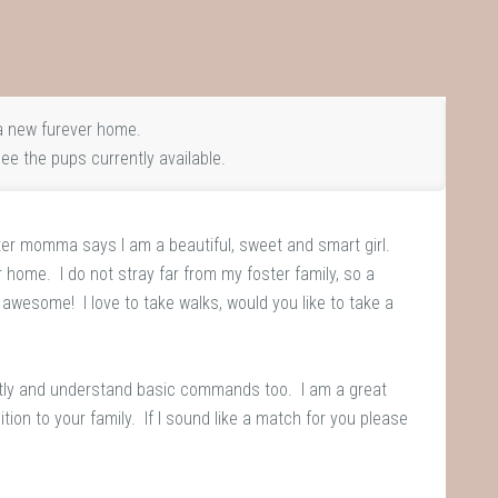
 new furever home.
ee the pups currently available.
er momma says I am a beautiful, sweet and smart girl.
er home. I do not stray far from my foster family, so a
e awesome! I love to take walks, would you like to take a
ently and understand basic commands too. I am a great
tion to your family. If I sound like a match for you please