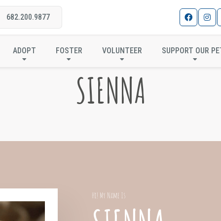
682.200.9877
ADOPT
FOSTER
VOLUNTEER
SUPPORT OUR PE
SIENNA
Hi! My Name Is