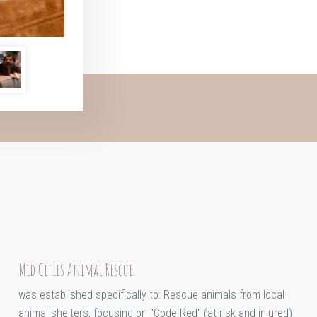
Mid Cities Animal Rescue
was established specifically to: Rescue animals from local
animal shelters, focusing on "Code Red" (at-risk and injured)