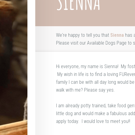
SIENNA
We're happy to tell you that
Sienna
has a
Please visit our
Available Dogs Page
to s
Hi everyone, my name is Sienna! My fost
My wish in life is to find a loving FURev
family I can be with all day long would b
walk with me? Please say yes.
I am already potty trained, take food g
little dog and would make a fabulous addi
apply today. I would love to meet you!!