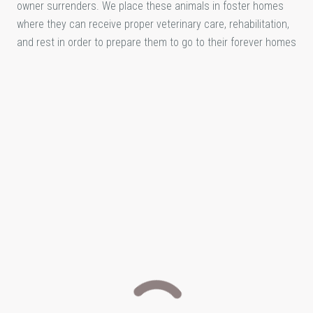
owner surrenders. We place these animals in foster homes
where they can receive proper veterinary care, rehabilitation,
and rest in order to prepare them to go to their forever homes