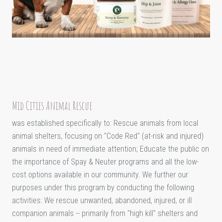
Mid Cities Animal Rescue
was established specifically to: Rescue animals from local
animal shelters, focusing on "Code Red" (at-risk and injured)
animals in need of immediate attention; Educate the public on
the importance of Spay & Neuter programs and all the low-
cost options available in our community. We further our
purposes under this program by conducting the following
activities: We rescue unwanted, abandoned, injured, or ill
companion animals -- primarily from "high kill" shelters and