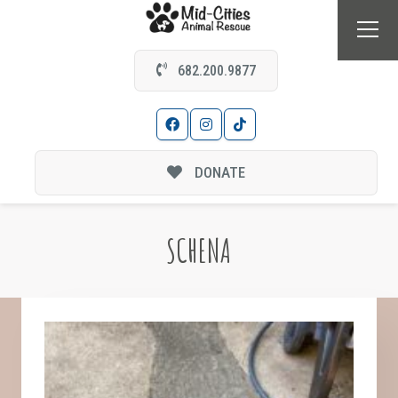
682.200.9877
DONATE
SCHENA