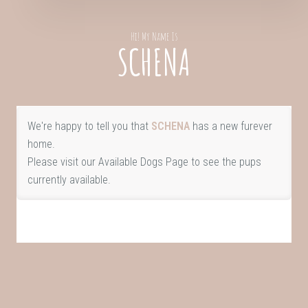
Hi! My Name Is
SCHENA
We're happy to tell you that
SCHENA
has a new furever
home.
Please visit our
Available Dogs Page
to see the pups
currently available.