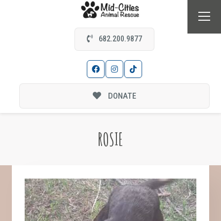
682.200.9877
DONATE
ROSIE