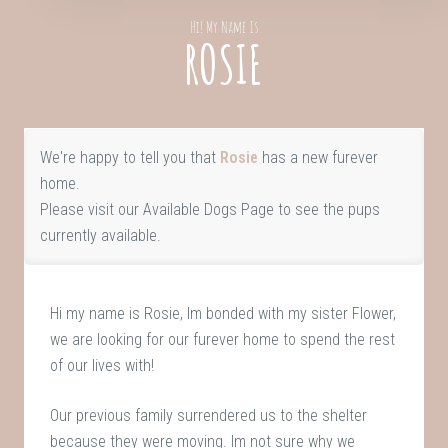
Hi! My Name Is
ROSIE
We're happy to tell you that
Rosie
has a new furever
home.
Please visit our
Available Dogs Page
to see the pups
currently available.
Hi my name is Rosie, Im bonded with my sister Flower,
we are looking for our furever home to spend the rest
of our lives with!
Our previous family surrendered us to the shelter
because they were moving. Im not sure why we