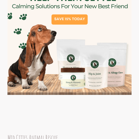
Mid Cities Animal Rescue