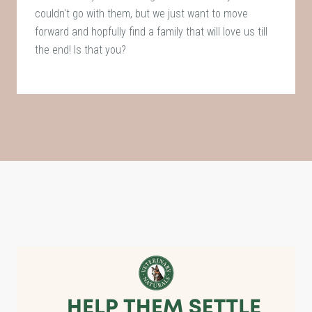
couldn't go with them, but we just want to move
forward and hopfully find a family that will love us till
the end! Is that you?