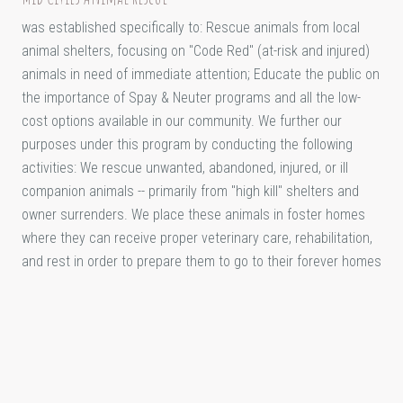
was established specifically to: Rescue animals from local
animal shelters, focusing on "Code Red" (at-risk and injured)
animals in need of immediate attention; Educate the public on
the importance of Spay & Neuter programs and all the low-
cost options available in our community. We further our
purposes under this program by conducting the following
activities: We rescue unwanted, abandoned, injured, or ill
companion animals -- primarily from "high kill" shelters and
owner surrenders. We place these animals in foster homes
where they can receive proper veterinary care, rehabilitation,
and rest in order to prepare them to go to their forever homes