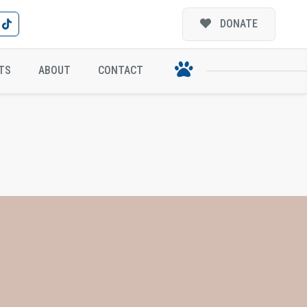
DONATE
TS
ABOUT
CONTACT