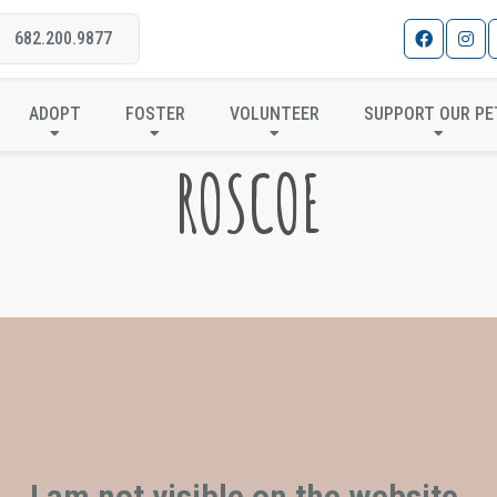
682.200.9877
ADOPT
FOSTER
VOLUNTEER
SUPPORT OUR PE
ROSCOE
I am not visible on the website.