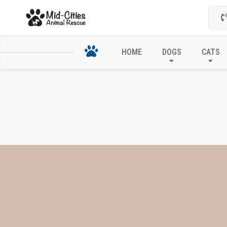
HOME
DOGS
CATS