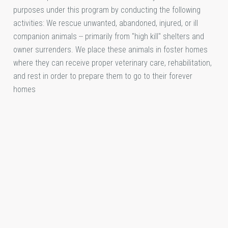
purposes under this program by conducting the following
activities: We rescue unwanted, abandoned, injured, or ill
companion animals -- primarily from "high kill" shelters and
owner surrenders. We place these animals in foster homes
where they can receive proper veterinary care, rehabilitation,
and rest in order to prepare them to go to their forever
homes