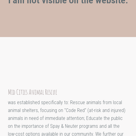
Mid Cities Animal Rescue
was established specifically to: Rescue animals from local
animal shelters, focusing on "Code Red" (at-risk and injured)
animals in need of immediate attention; Educate the public
on the importance of Spay & Neuter programs and all the
low-cost options available in our community. We further our