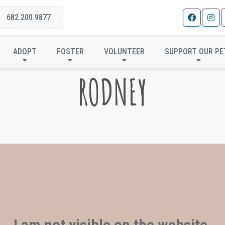
682.200.9877
ADOPT
FOSTER
VOLUNTEER
SUPPORT OUR PE
RODNEY
I am not visible on the website.