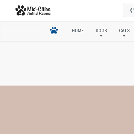
HOME
DOGS
CATS