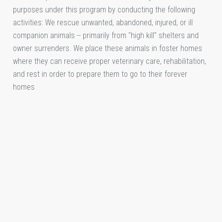
purposes under this program by conducting the following
activities: We rescue unwanted, abandoned, injured, or ill
companion animals -- primarily from "high kill" shelters and
owner surrenders. We place these animals in foster homes
where they can receive proper veterinary care, rehabilitation,
and rest in order to prepare them to go to their forever
homes