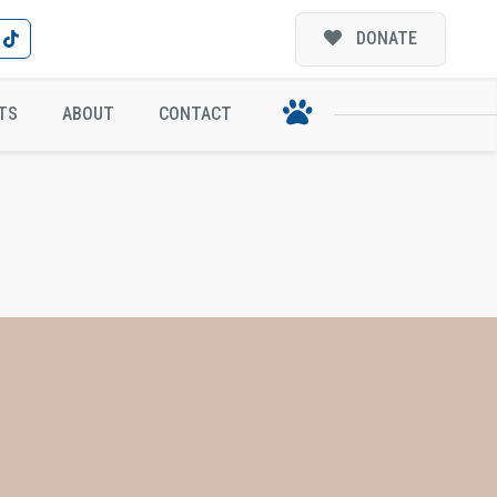
DONATE
TS
ABOUT
CONTACT