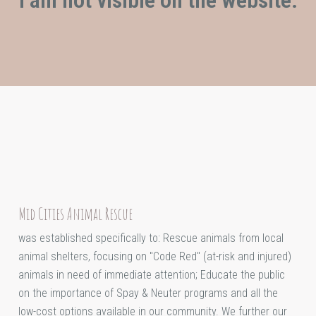
Mid Cities Animal Rescue
was established specifically to: Rescue animals from local
animal shelters, focusing on "Code Red" (at-risk and injured)
animals in need of immediate attention; Educate the public
on the importance of Spay & Neuter programs and all the
low-cost options available in our community. We further our