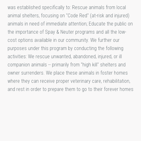
was established specifically to: Rescue animals from local
animal shelters, focusing on "Code Red" (at-risk and injured)
animals in need of immediate attention; Educate the public on
the importance of Spay & Neuter programs and all the low-
cost options available in our community. We further our
purposes under this program by conducting the following
activities: We rescue unwanted, abandoned, injured, or ill
companion animals -- primarily from "high kill" shelters and
owner surrenders. We place these animals in foster homes
where they can receive proper veterinary care, rehabilitation,
and rest in order to prepare them to go to their forever homes