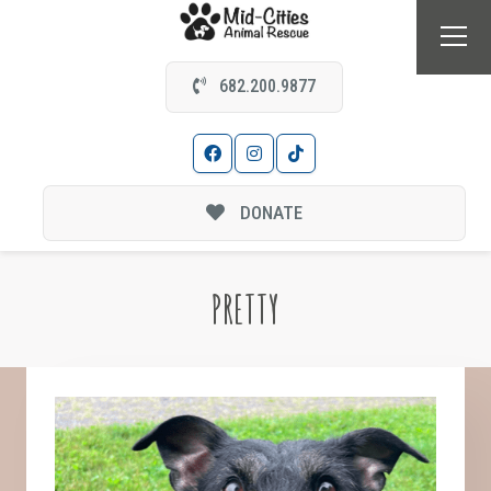
682.200.9877
DONATE
PRETTY