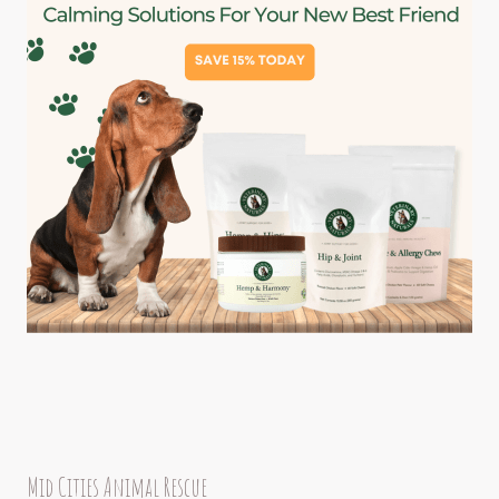
Mid Cities Animal Rescue