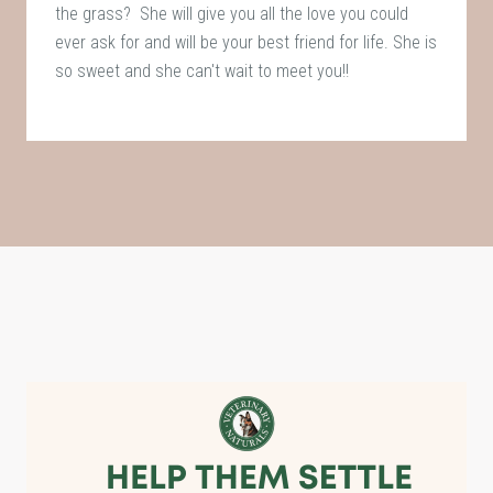
the grass? She will give you all the love you could
ever ask for and will be your best friend for life. She is
so sweet and she can't wait to meet you!!