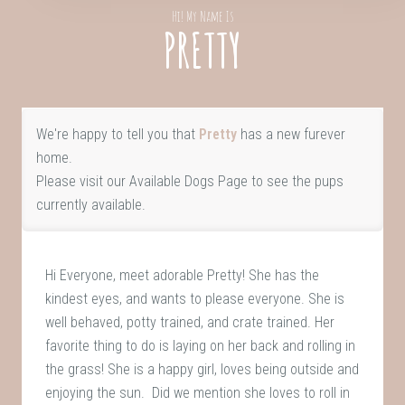
Hi! My Name Is
PRETTY
We're happy to tell you that
Pretty
has a new furever
home.
Please visit our
Available Dogs Page
to see the pups
currently available.
Hi Everyone, meet adorable Pretty! She has the
kindest eyes, and wants to please everyone. She is
well behaved, potty trained, and crate trained. Her
favorite thing to do is laying on her back and rolling in
the grass! She is a happy girl, loves being outside and
enjoying the sun. Did we mention she loves to roll in