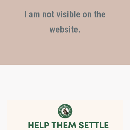
I am not visible on the
website.