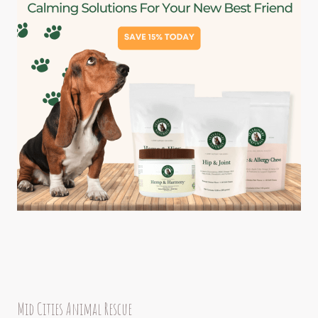
Mid Cities Animal Rescue