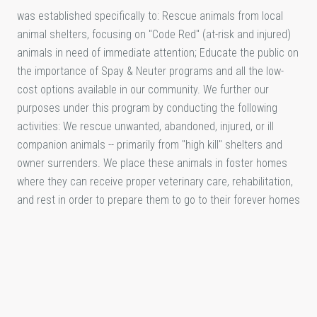
was established specifically to: Rescue animals from local
animal shelters, focusing on "Code Red" (at-risk and injured)
animals in need of immediate attention; Educate the public on
the importance of Spay & Neuter programs and all the low-
cost options available in our community. We further our
purposes under this program by conducting the following
activities: We rescue unwanted, abandoned, injured, or ill
companion animals -- primarily from "high kill" shelters and
owner surrenders. We place these animals in foster homes
where they can receive proper veterinary care, rehabilitation,
and rest in order to prepare them to go to their forever homes