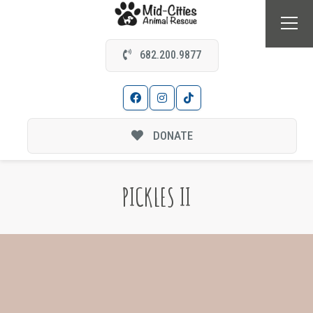
682.200.9877
DONATE
PICKLES II