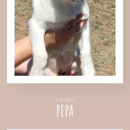
Hi! My Name Is
PEPA