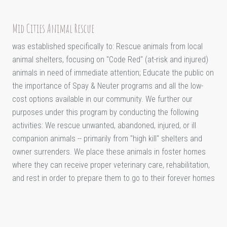
Mid Cities Animal Rescue
was established specifically to: Rescue animals from local
animal shelters, focusing on "Code Red" (at-risk and injured)
animals in need of immediate attention; Educate the public on
the importance of Spay & Neuter programs and all the low-
cost options available in our community. We further our
purposes under this program by conducting the following
activities: We rescue unwanted, abandoned, injured, or ill
companion animals -- primarily from "high kill" shelters and
owner surrenders. We place these animals in foster homes
where they can receive proper veterinary care, rehabilitation,
and rest in order to prepare them to go to their forever homes