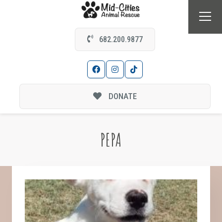
682.200.9877
DONATE
PEPA