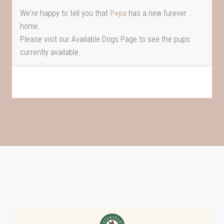
We're happy to tell you that
Pepa
has a new furever
home.
Please visit our
Available Dogs Page
to see the pups
currently available.