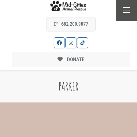
682.200.9877
DONATE
PARKER