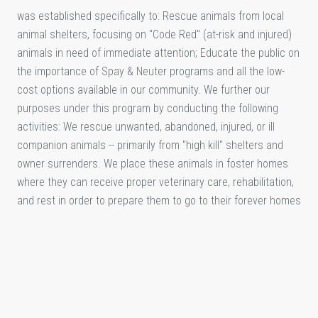
was established specifically to: Rescue animals from local
animal shelters, focusing on "Code Red" (at-risk and injured)
animals in need of immediate attention; Educate the public on
the importance of Spay & Neuter programs and all the low-
cost options available in our community. We further our
purposes under this program by conducting the following
activities: We rescue unwanted, abandoned, injured, or ill
companion animals -- primarily from "high kill" shelters and
owner surrenders. We place these animals in foster homes
where they can receive proper veterinary care, rehabilitation,
and rest in order to prepare them to go to their forever homes