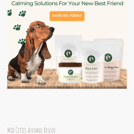
Mid Cities Animal Rescue