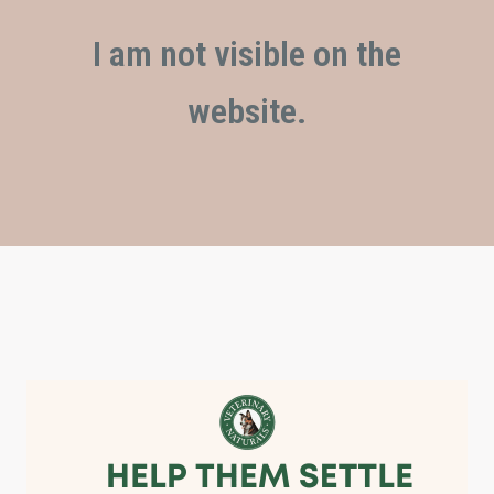
I am not visible on the
website.