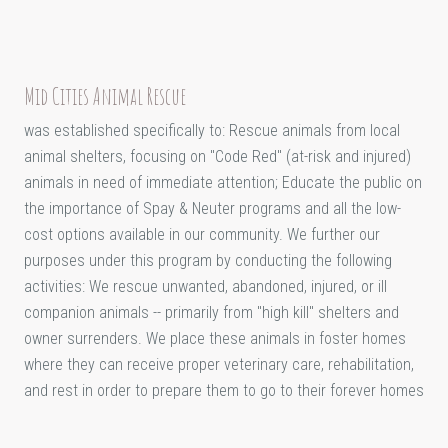
Mid Cities Animal Rescue
was established specifically to: Rescue animals from local
animal shelters, focusing on "Code Red" (at-risk and injured)
animals in need of immediate attention; Educate the public on
the importance of Spay & Neuter programs and all the low-
cost options available in our community. We further our
purposes under this program by conducting the following
activities: We rescue unwanted, abandoned, injured, or ill
companion animals -- primarily from "high kill" shelters and
owner surrenders. We place these animals in foster homes
where they can receive proper veterinary care, rehabilitation,
and rest in order to prepare them to go to their forever homes