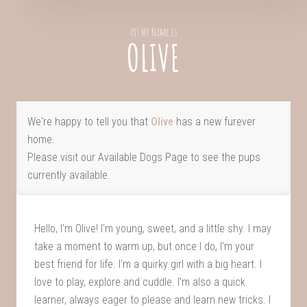
Hi! My Name Is
OLIVE
We're happy to tell you that
Olive
has a new furever
home.
Please visit our
Available Dogs Page
to see the pups
currently available.
Hello, I'm Olive! I'm young, sweet, and a little shy. I may
take a moment to warm up, but once I do, I'm your
best friend for life. I'm a quirky girl with a big heart. I
love to play, explore and cuddle. I'm also a quick
learner, always eager to please and learn new tricks. I