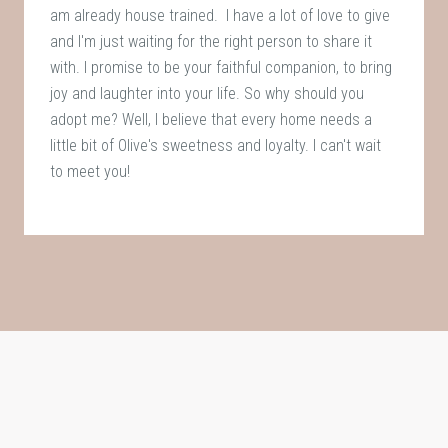
am already house trained. I have a lot of love to give
and I'm just waiting for the right person to share it
with. I promise to be your faithful companion, to bring
joy and laughter into your life. So why should you
adopt me? Well, I believe that every home needs a
little bit of Olive's sweetness and loyalty. I can't wait
to meet you!