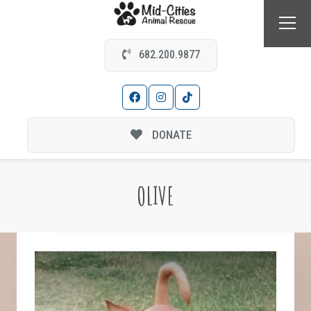
682.200.9877
DONATE
OLIVE