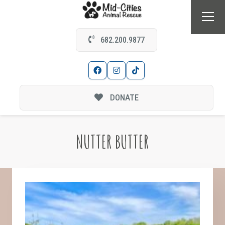
682.200.9877
DONATE
NUTTER BUTTER