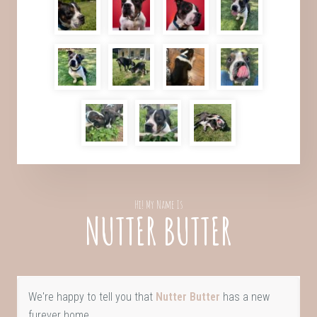
Hi! My Name Is
NUTTER BUTTER
We're happy to tell you that
Nutter Butter
has a new
furever home.