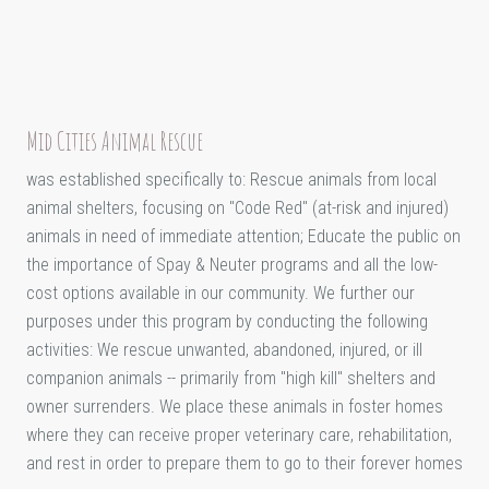
Mid Cities Animal Rescue
was established specifically to: Rescue animals from local
animal shelters, focusing on "Code Red" (at-risk and injured)
animals in need of immediate attention; Educate the public on
the importance of Spay & Neuter programs and all the low-
cost options available in our community. We further our
purposes under this program by conducting the following
activities: We rescue unwanted, abandoned, injured, or ill
companion animals -- primarily from "high kill" shelters and
owner surrenders. We place these animals in foster homes
where they can receive proper veterinary care, rehabilitation,
and rest in order to prepare them to go to their forever homes