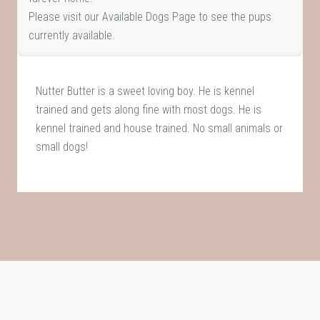
Please visit our
Available Dogs Page
to see the pups
currently available.
Nutter Butter is a sweet loving boy. He is kennel
trained and gets along fine with most dogs. He is
kennel trained and house trained. No small animals or
small dogs!