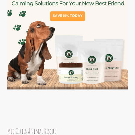
Mid Cities Animal Rescue