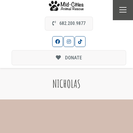
682.200.9877
DONATE
NICHOLAS