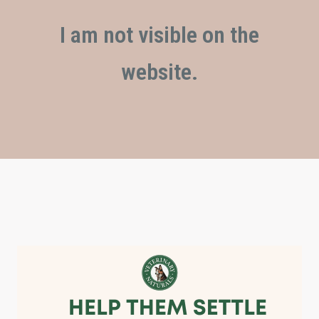
I am not visible on the
website.