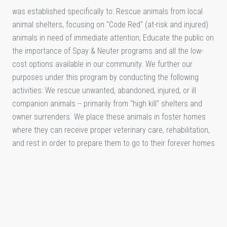
was established specifically to: Rescue animals from local
animal shelters, focusing on "Code Red" (at-risk and injured)
animals in need of immediate attention; Educate the public on
the importance of Spay & Neuter programs and all the low-
cost options available in our community. We further our
purposes under this program by conducting the following
activities: We rescue unwanted, abandoned, injured, or ill
companion animals -- primarily from "high kill" shelters and
owner surrenders. We place these animals in foster homes
where they can receive proper veterinary care, rehabilitation,
and rest in order to prepare them to go to their forever homes