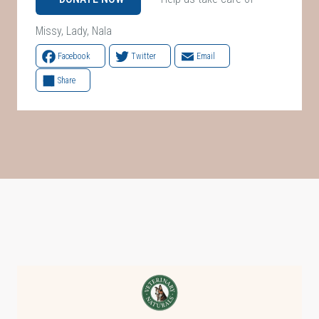
Missy, Lady, Nala
Facebook
Twitter
Email
Share