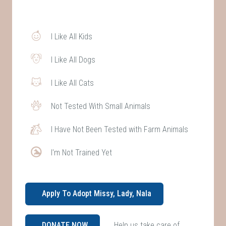
I Like All Kids
I Like All Dogs
I Like All Cats
Not Tested With Small Animals
I Have Not Been Tested with Farm Animals
I'm Not Trained Yet
Apply To Adopt Missy, Lady, Nala
Help us take care of
DONATE NOW