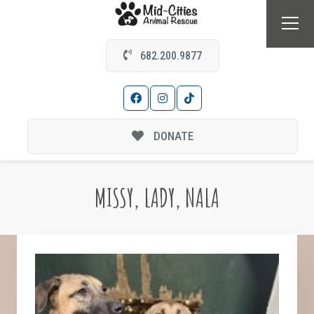
682.200.9877
DONATE
MISSY, LADY, NALA