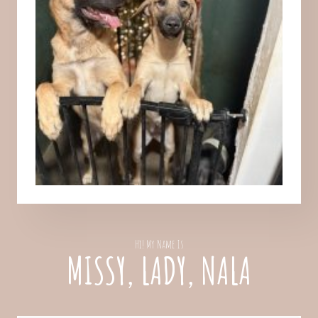
Hi! My Name Is
MISSY, LADY, NALA