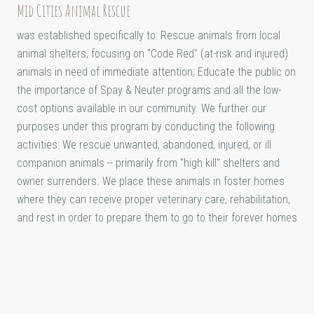
Mid Cities Animal Rescue
was established specifically to: Rescue animals from local
animal shelters, focusing on "Code Red" (at-risk and injured)
animals in need of immediate attention; Educate the public on
the importance of Spay & Neuter programs and all the low-
cost options available in our community. We further our
purposes under this program by conducting the following
activities: We rescue unwanted, abandoned, injured, or ill
companion animals -- primarily from "high kill" shelters and
owner surrenders. We place these animals in foster homes
where they can receive proper veterinary care, rehabilitation,
and rest in order to prepare them to go to their forever homes