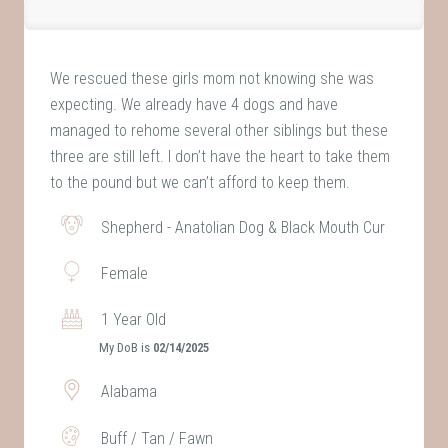
We rescued these girls mom not knowing she was
expecting. We already have 4 dogs and have
managed to rehome several other siblings but these
three are still left. I don’t have the heart to take them
to the pound but we can’t afford to keep them.
Shepherd - Anatolian Dog & Black Mouth Cur
Female
1 Year Old
My DoB is
02/14/2025
Alabama
Buff / Tan / Fawn