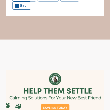
Share