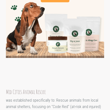
Mid Cities Animal Rescue
was established specifically to: Rescue animals from local
animal shelters, focusing on "Code Red" (at-risk and injured)