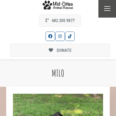
682.200.9877
DONATE
MILO