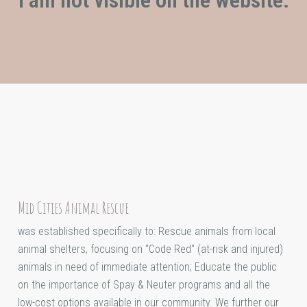
Mid Cities Animal Rescue
was established specifically to: Rescue animals from local
animal shelters, focusing on "Code Red" (at-risk and injured)
animals in need of immediate attention; Educate the public
on the importance of Spay & Neuter programs and all the
low-cost options available in our community. We further our