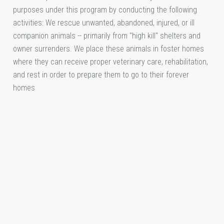
purposes under this program by conducting the following
activities: We rescue unwanted, abandoned, injured, or ill
companion animals -- primarily from "high kill" shelters and
owner surrenders. We place these animals in foster homes
where they can receive proper veterinary care, rehabilitation,
and rest in order to prepare them to go to their forever
homes