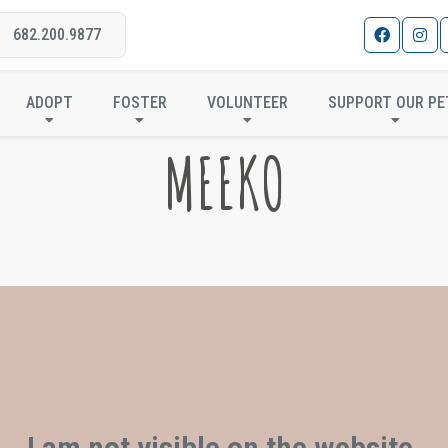
682.200.9877
ADOPT
FOSTER
VOLUNTEER
SUPPORT OUR PE
MEEKO
I am not visible on the website.