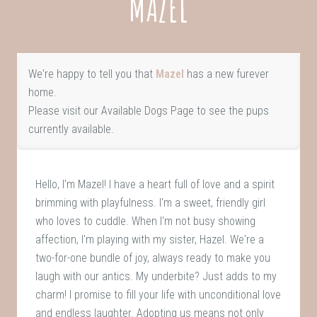
MAZEL
We're happy to tell you that
Mazel
has a new furever
home.
Please visit our
Available Dogs Page
to see the pups
currently available.
Hello, I'm Mazel! I have a heart full of love and a spirit
brimming with playfulness. I'm a sweet, friendly girl
who loves to cuddle. When I'm not busy showing
affection, I'm playing with my sister, Hazel. We're a
two-for-one bundle of joy, always ready to make you
laugh with our antics. My underbite? Just adds to my
charm! I promise to fill your life with unconditional love
and endless laughter. Adopting us means not only