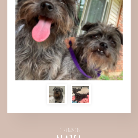
Hi! My Name Is