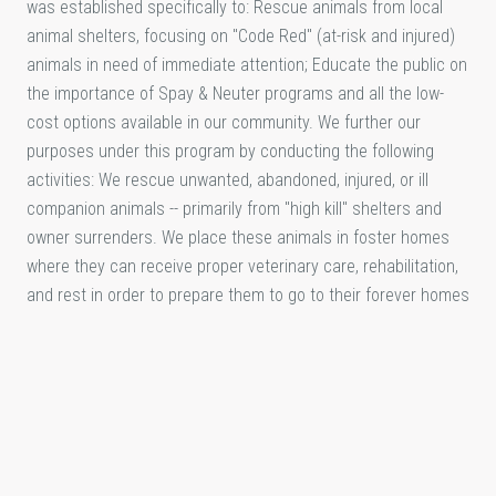
was established specifically to: Rescue animals from local
animal shelters, focusing on "Code Red" (at-risk and injured)
animals in need of immediate attention; Educate the public on
the importance of Spay & Neuter programs and all the low-
cost options available in our community. We further our
purposes under this program by conducting the following
activities: We rescue unwanted, abandoned, injured, or ill
companion animals -- primarily from "high kill" shelters and
owner surrenders. We place these animals in foster homes
where they can receive proper veterinary care, rehabilitation,
and rest in order to prepare them to go to their forever homes