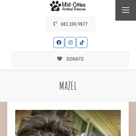
682.200.9877
DONATE
MAZEL