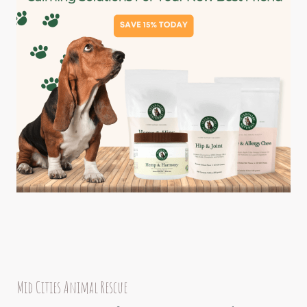
Mid Cities Animal Rescue