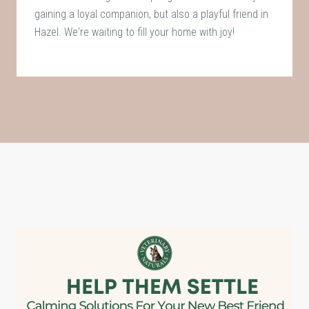
gaining a loyal companion, but also a playful friend in
Hazel. We're waiting to fill your home with joy!