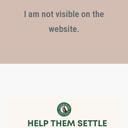
I am not visible on the
website.