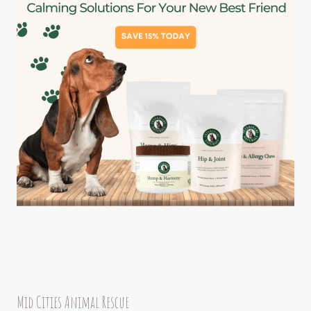
Mid Cities Animal Rescue