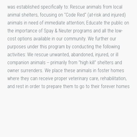
was established specifically to: Rescue animals from local
animal shelters, focusing on "Code Red" (at-risk and injured)
animals in need of immediate attention; Educate the public on
the importance of Spay & Neuter programs and all the low-
cost options available in our community. We further our
purposes under this program by conducting the following
activities: We rescue unwanted, abandoned, injured, or ill
companion animals -- primarily from "high kill" shelters and
owner surrenders. We place these animals in foster homes
where they can receive proper veterinary care, rehabilitation,
and rest in order to prepare them to go to their forever homes