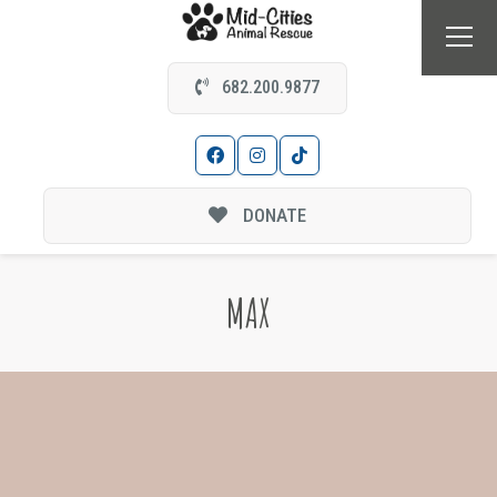
682.200.9877
DONATE
MAX