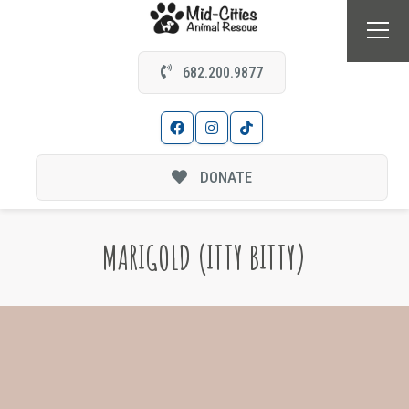
682.200.9877
DONATE
MARIGOLD (ITTY BITTY)