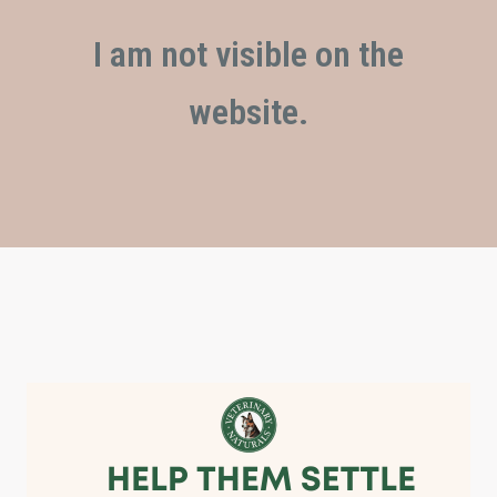
I am not visible on the
website.