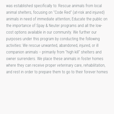
was established specifically to: Rescue animals from local
animal shelters, focusing on "Code Red" (at-risk and injured)
animals in need of immediate attention; Educate the public on
the importance of Spay & Neuter programs and all the low-
cost options available in our community. We further our
purposes under this program by conducting the following
activities: We rescue unwanted, abandoned, injured, or ill
companion animals -- primarily from "high kill" shelters and
owner surrenders. We place these animals in foster homes
where they can receive proper veterinary care, rehabilitation,
and rest in order to prepare them to go to their forever homes