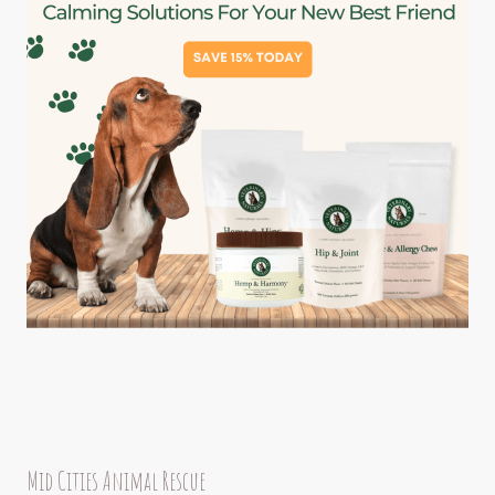
Mid Cities Animal Rescue