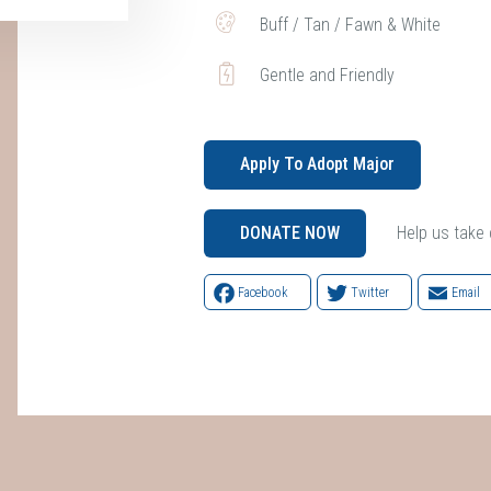
Buff / Tan / Fawn & White
Gentle and Friendly
Apply To Adopt Major
Help us take ca
DONATE NOW
Facebook
Twitter
Email