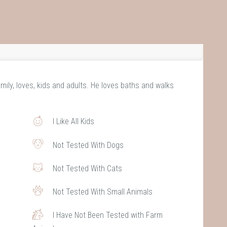
mily, loves, kids and adults. He loves baths and walks
I Like All Kids
Not Tested With Dogs
Not Tested With Cats
Not Tested With Small Animals
I Have Not Been Tested with Farm