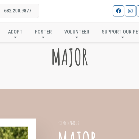
682.200.9877
ADOPT
FOSTER
VOLUNTEER
SUPPORT OUR PE
MAJOR
Hi! My Name Is