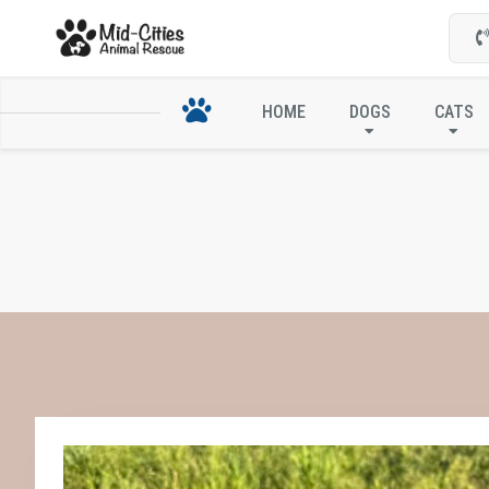
HOME
DOGS
CATS