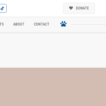
DONATE
TS
ABOUT
CONTACT