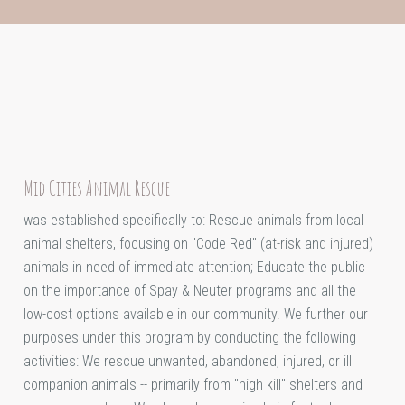
Mid Cities Animal Rescue
was established specifically to: Rescue animals from local
animal shelters, focusing on "Code Red" (at-risk and injured)
animals in need of immediate attention; Educate the public
on the importance of Spay & Neuter programs and all the
low-cost options available in our community. We further our
purposes under this program by conducting the following
activities: We rescue unwanted, abandoned, injured, or ill
companion animals -- primarily from "high kill" shelters and