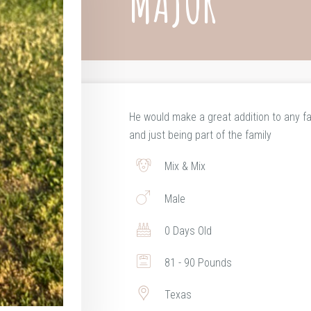
MAJOR
He would make a great addition to any fa
and just being part of the family
Mix & Mix
Male
0 Days Old
81 - 90 Pounds
Texas