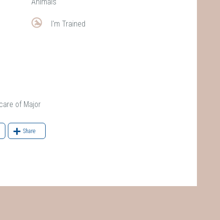
Animals
I'm Trained
re of Major
Share