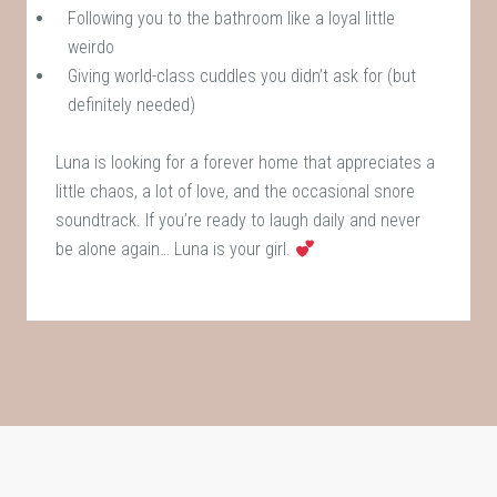
Following you to the bathroom like a loyal little
weirdo
Giving world-class cuddles you didn’t ask for (but
definitely needed)
Luna is looking for a forever home that appreciates a
little chaos, a lot of love, and the occasional snore
soundtrack. If you’re ready to laugh daily and never
be alone again… Luna is your girl.