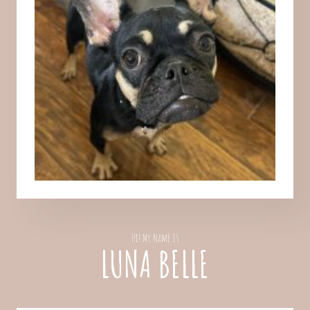
Hi! My Name Is
LUNA BELLE