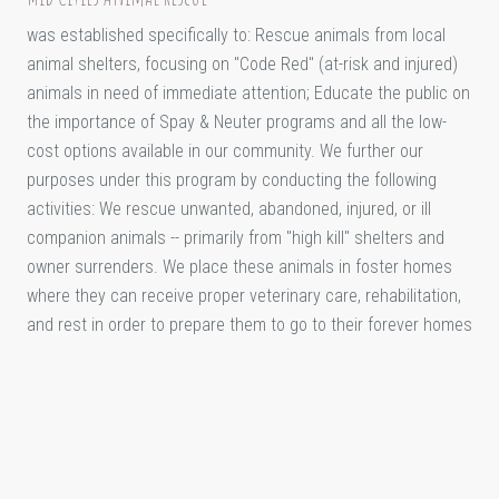
was established specifically to: Rescue animals from local
animal shelters, focusing on "Code Red" (at-risk and injured)
animals in need of immediate attention; Educate the public on
the importance of Spay & Neuter programs and all the low-
cost options available in our community. We further our
purposes under this program by conducting the following
activities: We rescue unwanted, abandoned, injured, or ill
companion animals -- primarily from "high kill" shelters and
owner surrenders. We place these animals in foster homes
where they can receive proper veterinary care, rehabilitation,
and rest in order to prepare them to go to their forever homes