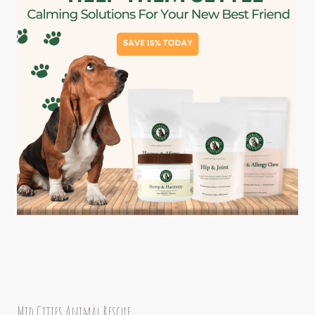
Mid Cities Animal Rescue