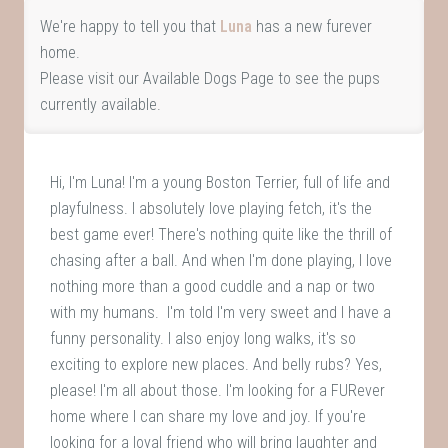
We're happy to tell you that
Luna
has a new furever
home.
Please visit our
Available Dogs Page
to see the pups
currently available.
Hi, I'm Luna! I'm a young Boston Terrier, full of life and
playfulness. I absolutely love playing fetch, it's the
best game ever! There's nothing quite like the thrill of
chasing after a ball. And when I'm done playing, I love
nothing more than a good cuddle and a nap or two
with my humans. I'm told I'm very sweet and I have a
funny personality. I also enjoy long walks, it's so
exciting to explore new places. And belly rubs? Yes,
please! I'm all about those. I'm looking for a FURever
home where I can share my love and joy. If you're
looking for a loyal friend who will bring laughter and