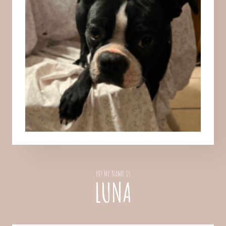
Hi! My Name Is
LUNA