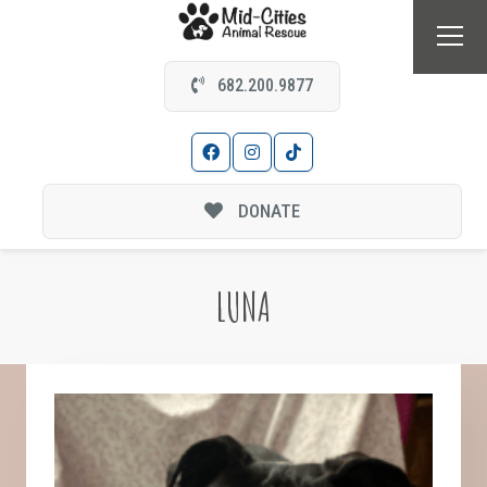
682.200.9877
DONATE
LUNA