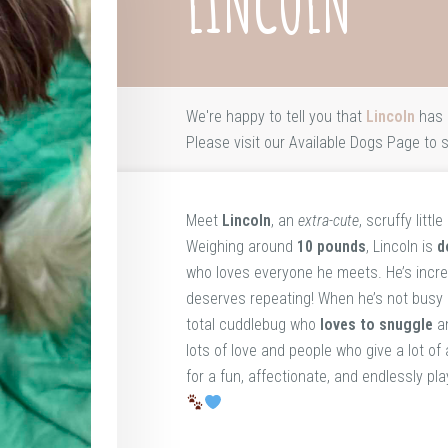
LINCOLN
We're happy to tell you that
Lincoln
has 
Please visit our
Available Dogs Page
to s
Meet
Lincoln
, an
extra-cute
, scruffy litt
Weighing around
10 pounds
, Lincoln is
d
who loves everyone he meets. He’s incre
deserves repeating! When he’s not busy z
total cuddlebug who
loves to snuggle
an
lots of love and people who give a lot of 
for a fun, affectionate, and endlessly pl