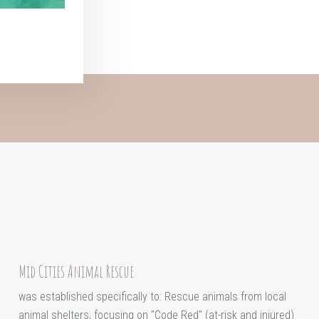
Mid Cities Animal Rescue
was established specifically to: Rescue animals from local
animal shelters, focusing on "Code Red" (at-risk and injured)