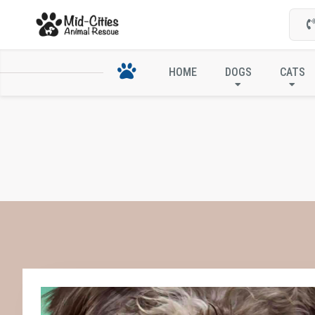
HOME
DOGS
CATS