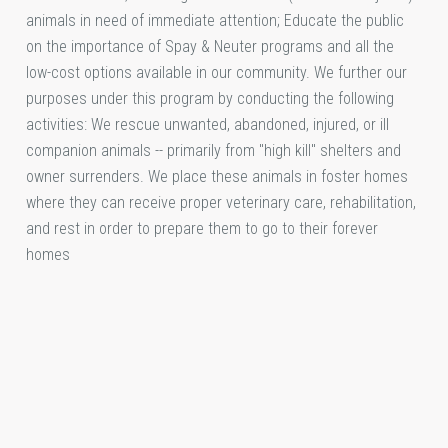
animals in need of immediate attention; Educate the public
on the importance of Spay & Neuter programs and all the
low-cost options available in our community. We further our
purposes under this program by conducting the following
activities: We rescue unwanted, abandoned, injured, or ill
companion animals -- primarily from "high kill" shelters and
owner surrenders. We place these animals in foster homes
where they can receive proper veterinary care, rehabilitation,
and rest in order to prepare them to go to their forever
homes