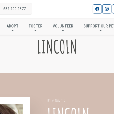
682.200.9877
ADOPT
FOSTER
VOLUNTEER
SUPPORT OUR PE
LINCOLN
Hi! My Name Is