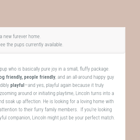
a new furever home.
ee the pups currently available.
le pup who is basically pure joy in a small, fluffy package.
og friendly, people friendly
, and an all-around happy guy
dibly
playful
—and yes, playful again because it truly
ooming around or initiating playtime, Lincoln turns into a
d soak up affection. He is looking for a loving home with
attention to their furry family members. If you’re looking
ayful companion, Lincoln might just be your perfect match.