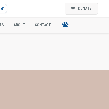
DONATE
TS
ABOUT
CONTACT