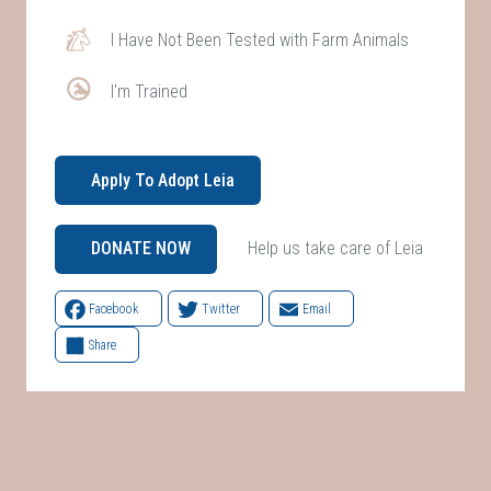
I Have Not Been Tested with Farm Animals
I'm Trained
Apply To Adopt Leia
Help us take care of Leia
DONATE NOW
Facebook
Twitter
Email
Share