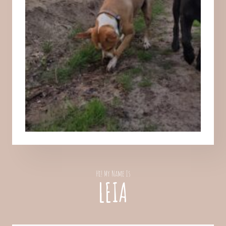
Hi! My Name Is
LEIA