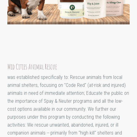
Mid Cities Animal Rescue
was established specifically to: Rescue animals from local
animal shelters, focusing on "Code Red" (at-risk and injured)
animals in need of immediate attention; Educate the public on
the importance of Spay & Neuter programs and all the low-
cost options available in our community. We further our
purposes under this program by conducting the following
activities: We rescue unwanted, abandoned, injured, or ill
companion animals -- primarily from "high kill" shelters and