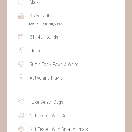
Male
9 Years Old
My DoB is
01/01/2017
31 - 40 Pounds
Idaho
Buff / Tan / Fawn & White
Active and Playful
I Like Select Dogs
Not Tested With Cats
Not Tested With Small Animals