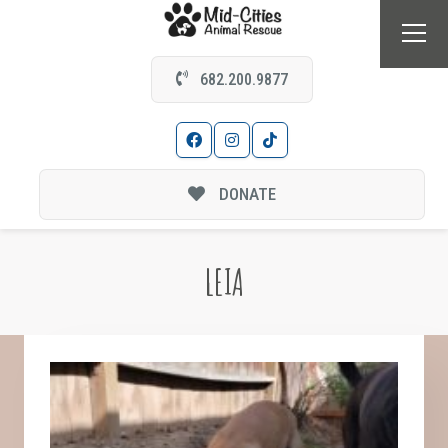
682.200.9877
DONATE
LEIA