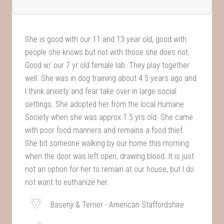
She is good with our 11 and 13 year old, good with
people she knows but not with those she does not.
Good w/ our 7 yr old female lab. They play together
well. She was in dog training about 4.5 years ago and
I think anxiety and fear take over in large social
settings. She adopted her from the local Humane
Society when she was approx 1.5 yrs old. She came
with poor food manners and remains a food thief.
She bit someone walking by our home this morning
when the door was left open, drawing blood. It is just
not an option for her to remain at our house, but I do
not want to euthanize her.
Basenji & Terrier - American Staffordshire