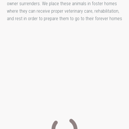
owner surrenders. We place these animals in foster homes
where they can receive proper veterinary care, rehabilitation,
and rest in order to prepare them to go to their forever homes