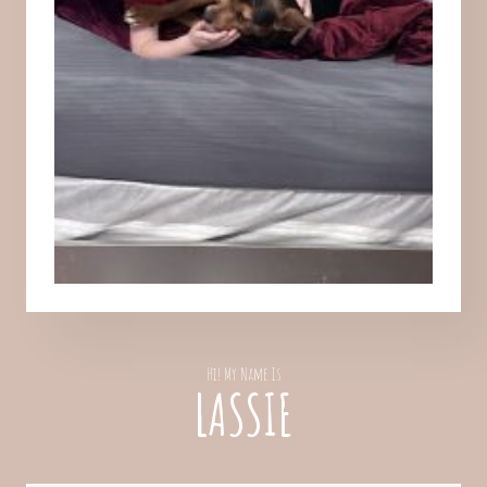
Hi! My Name Is
LASSIE