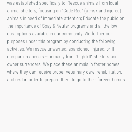
was established specifically to: Rescue animals from local
animal shelters, focusing on "Code Red" (at-risk and injured)
animals in need of immediate attention; Educate the public on
the importance of Spay & Neuter programs and all the low-
cost options available in our community. We further our
purposes under this program by conducting the following
activities: We rescue unwanted, abandoned, injured, or ill
companion animals -- primarily from "high kill" shelters and
owner surrenders. We place these animals in foster homes
where they can receive proper veterinary care, rehabilitation,
and rest in order to prepare them to go to their forever homes