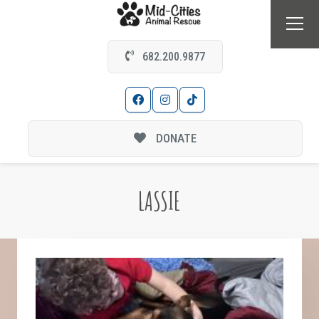
682.200.9877
DONATE
LASSIE