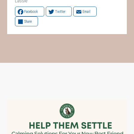
Lassie
Facebook
Twitter
Email
Share