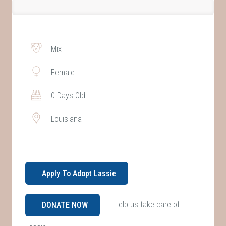
Mix
Female
0 Days Old
Louisiana
Apply To Adopt Lassie
Help us take care of
DONATE NOW