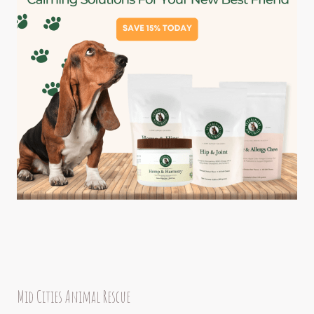
Mid Cities Animal Rescue