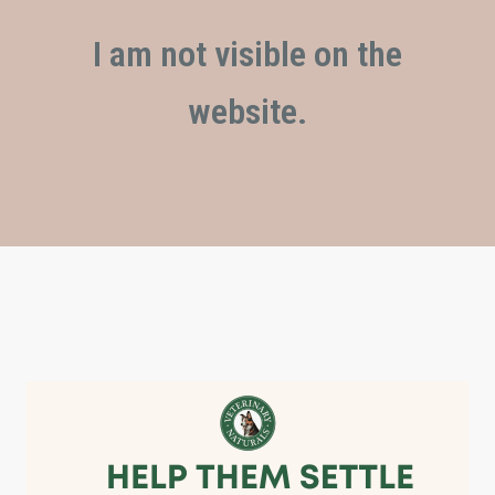
I am not visible on the
website.