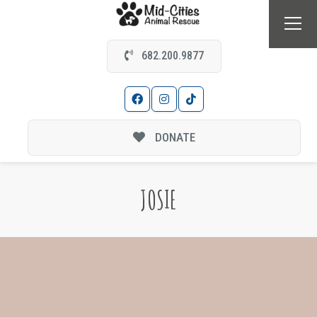
682.200.9877
DONATE
JOSIE