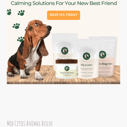
Mid Cities Animal Rescue