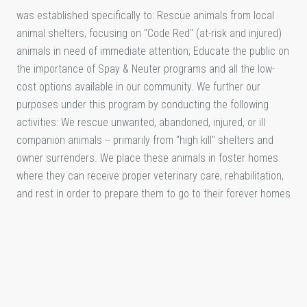
was established specifically to: Rescue animals from local
animal shelters, focusing on "Code Red" (at-risk and injured)
animals in need of immediate attention; Educate the public on
the importance of Spay & Neuter programs and all the low-
cost options available in our community. We further our
purposes under this program by conducting the following
activities: We rescue unwanted, abandoned, injured, or ill
companion animals -- primarily from "high kill" shelters and
owner surrenders. We place these animals in foster homes
where they can receive proper veterinary care, rehabilitation,
and rest in order to prepare them to go to their forever homes