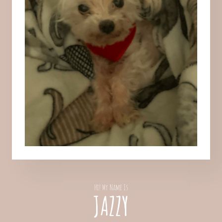
Hi! My Name Is
JAZZY