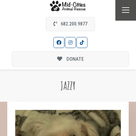
682.200.9877
DONATE
JAZZY