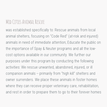
Mid Cities Animal Rescue
was established specifically to: Rescue animals from local
animal shelters, focusing on "Code Red" (at-risk and injured)
animals in need of immediate attention; Educate the public on
the importance of Spay & Neuter programs and all the low-
cost options available in our community. We further our
purposes under this program by conducting the following
activities: We rescue unwanted, abandoned, injured, or ill
companion animals -- primarily from "high kill" shelters and
owner surrenders. We place these animals in foster homes
where they can receive proper veterinary care, rehabilitation,
and rest in order to prepare them to go to their forever homes