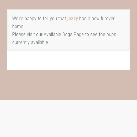
We're happy to tell you that
jazzy
has a new furever
home.
Please visit our
Available Dogs Page
to see the pups
currently available.