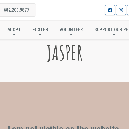
682.200.9877
ADOPT
FOSTER
VOLUNTEER
SUPPORT OUR PE
JASPER
I am not visible on the website.