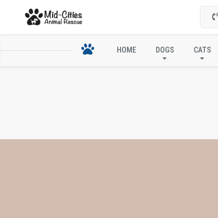
HOME
DOGS
CATS