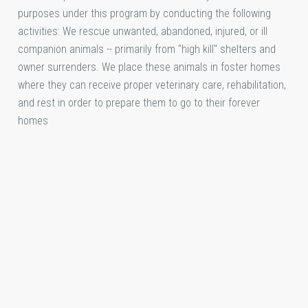
purposes under this program by conducting the following
activities: We rescue unwanted, abandoned, injured, or ill
companion animals -- primarily from "high kill" shelters and
owner surrenders. We place these animals in foster homes
where they can receive proper veterinary care, rehabilitation,
and rest in order to prepare them to go to their forever
homes