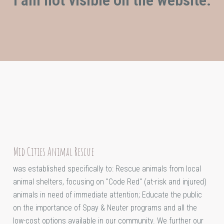
Mid Cities Animal Rescue
was established specifically to: Rescue animals from local
animal shelters, focusing on "Code Red" (at-risk and injured)
animals in need of immediate attention; Educate the public
on the importance of Spay & Neuter programs and all the
low-cost options available in our community. We further our