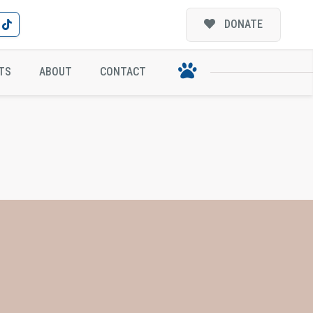
DONATE
TS
ABOUT
CONTACT