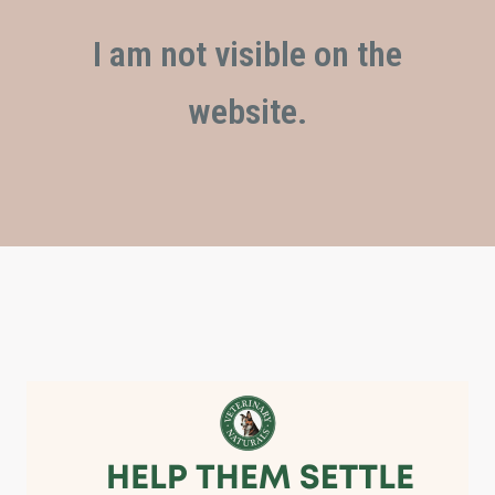
I am not visible on the
website.