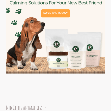
Mid Cities Animal Rescue