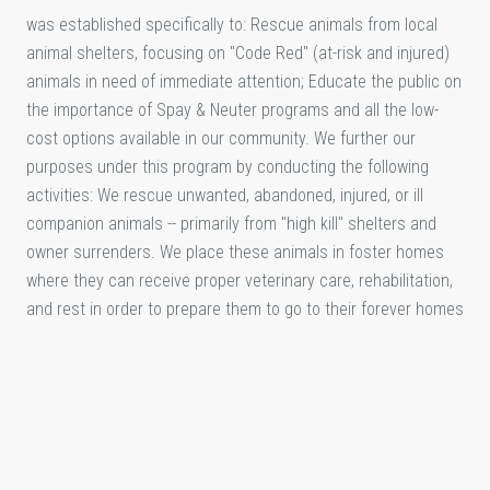
was established specifically to: Rescue animals from local
animal shelters, focusing on "Code Red" (at-risk and injured)
animals in need of immediate attention; Educate the public on
the importance of Spay & Neuter programs and all the low-
cost options available in our community. We further our
purposes under this program by conducting the following
activities: We rescue unwanted, abandoned, injured, or ill
companion animals -- primarily from "high kill" shelters and
owner surrenders. We place these animals in foster homes
where they can receive proper veterinary care, rehabilitation,
and rest in order to prepare them to go to their forever homes