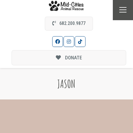
682.200.9877
DONATE
JASON