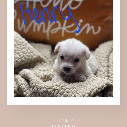
Hi! My Name Is