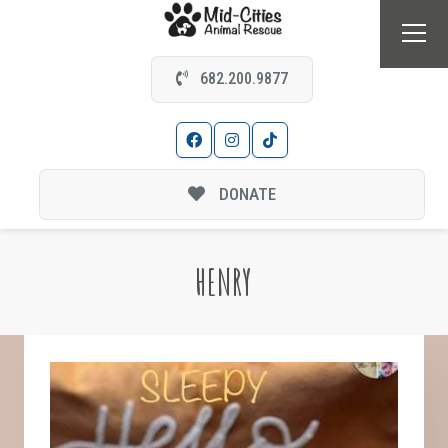
682.200.9877
DONATE
HENRY