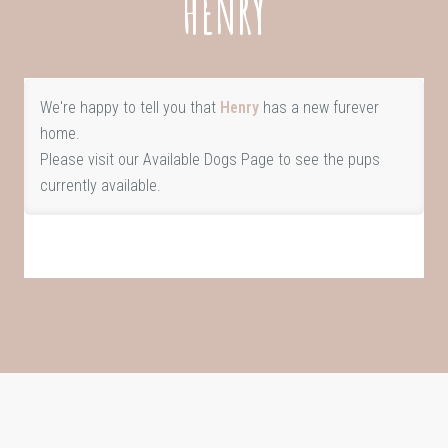
HENRY
We're happy to tell you that
Henry
has a new furever
home.
Please visit our
Available Dogs Page
to see the pups
currently available.