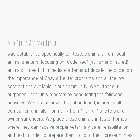
Mid Cities Animal Rescue
was established specifically to: Rescue animals from local
animal shelters, focusing on "Code Red" (at-risk and injured)
animals in need of immediate attention; Educate the public on
the importance of Spay & Neuter programs and all the low-
cost options available in our community. We further our
purposes under this program by conducting the following
activities: We rescue unwanted, abandoned, injured, or ill
companion animals -- primarily from "high kill" shelters and
owner surrenders. We place these animals in foster homes
where they can receive proper veterinary care, rehabilitation,
and rest in order to prepare them to go to their forever homes