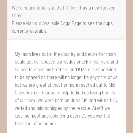
We're happy to tell you that
Gilbert
has a new furever
home.
Please visit our
Available Dogs Page
to see the pups
currently available.
My mom lives out in the country and before her mom
could get her spayed our daddy snuck in her yard and
helped to make my brothers and I! Mom is scheduled
to be spayed so there will no longer be anymore of us
but we are greatful that her mom reached out to Mid-
Cities Animal Rescue to help to find us loving homes
of our own. We were born on June 6th and will be fully
vetted and microchipped by the rescue. Aren't we
just the most adorable thing ever? Do you want to
take one of us home?