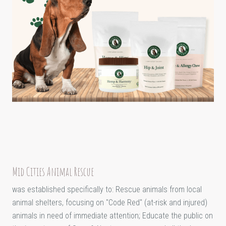
Mid Cities Animal Rescue
was established specifically to: Rescue animals from local
animal shelters, focusing on "Code Red" (at-risk and injured)
animals in need of immediate attention; Educate the public on