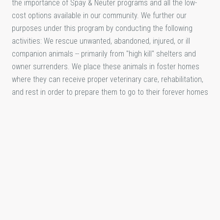
the importance of Spay & Neuter programs and all the low-
cost options available in our community. We further our
purposes under this program by conducting the following
activities: We rescue unwanted, abandoned, injured, or ill
companion animals -- primarily from "high kill" shelters and
owner surrenders. We place these animals in foster homes
where they can receive proper veterinary care, rehabilitation,
and rest in order to prepare them to go to their forever homes