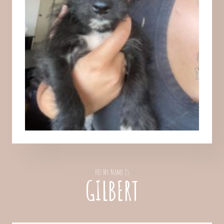
Hi! My Name Is
GILBERT