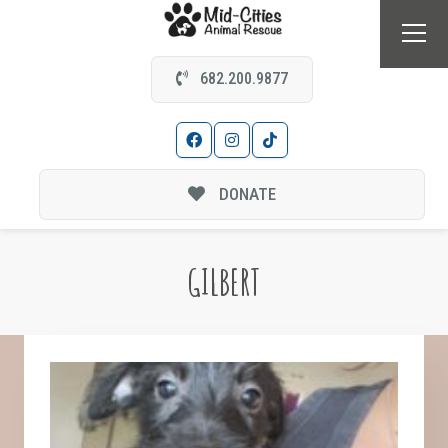
682.200.9877
DONATE
GILBERT