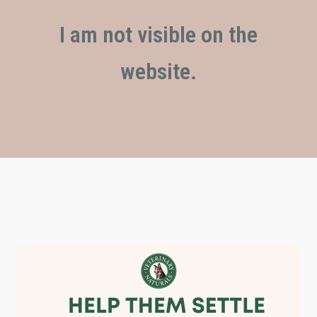
I am not visible on the
website.