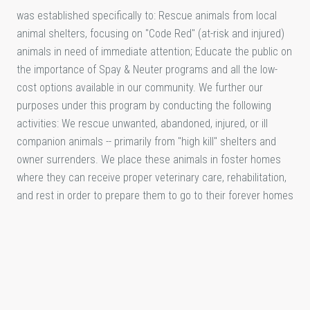
was established specifically to: Rescue animals from local
animal shelters, focusing on "Code Red" (at-risk and injured)
animals in need of immediate attention; Educate the public on
the importance of Spay & Neuter programs and all the low-
cost options available in our community. We further our
purposes under this program by conducting the following
activities: We rescue unwanted, abandoned, injured, or ill
companion animals -- primarily from "high kill" shelters and
owner surrenders. We place these animals in foster homes
where they can receive proper veterinary care, rehabilitation,
and rest in order to prepare them to go to their forever homes