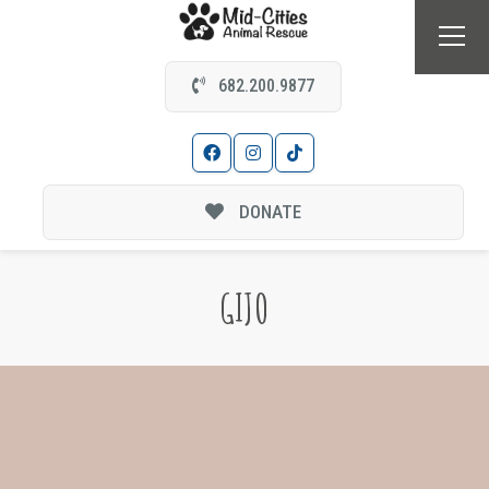
682.200.9877
DONATE
GIJO