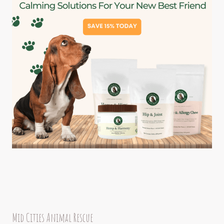
Mid Cities Animal Rescue