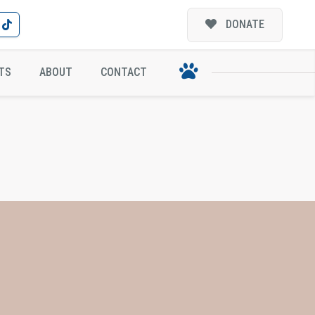
DONATE
TS
ABOUT
CONTACT