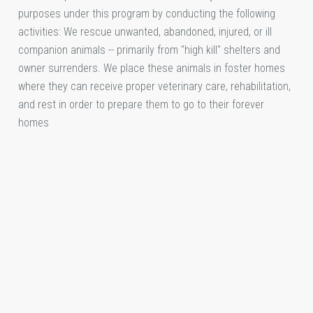
purposes under this program by conducting the following
activities: We rescue unwanted, abandoned, injured, or ill
companion animals -- primarily from "high kill" shelters and
owner surrenders. We place these animals in foster homes
where they can receive proper veterinary care, rehabilitation,
and rest in order to prepare them to go to their forever
homes