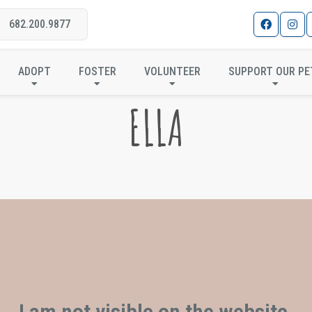
682.200.9877
ADOPT
FOSTER
VOLUNTEER
SUPPORT OUR PE
ELLA
I am not visible on the website.