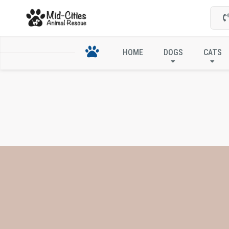
HOME
DOGS
CATS