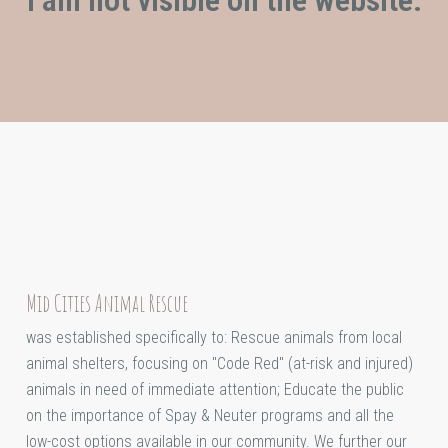
Mid Cities Animal Rescue
was established specifically to: Rescue animals from local
animal shelters, focusing on "Code Red" (at-risk and injured)
animals in need of immediate attention; Educate the public
on the importance of Spay & Neuter programs and all the
low-cost options available in our community. We further our