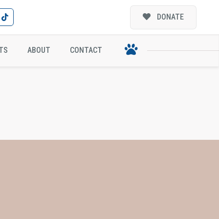
DONATE
TS
ABOUT
CONTACT