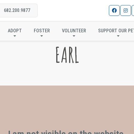
682.200.9877
ADOPT
FOSTER
VOLUNTEER
SUPPORT OUR PE
EARL
I am not visible on the website.