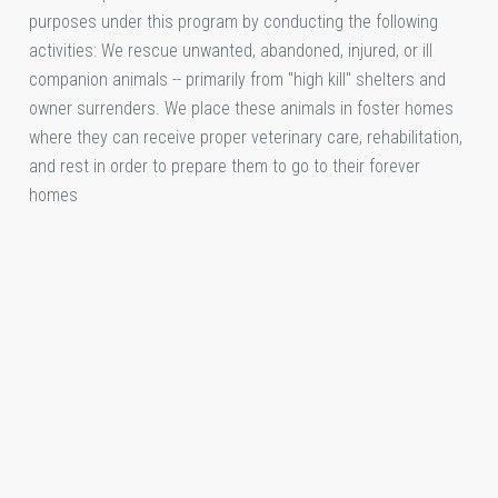
purposes under this program by conducting the following
activities: We rescue unwanted, abandoned, injured, or ill
companion animals -- primarily from "high kill" shelters and
owner surrenders. We place these animals in foster homes
where they can receive proper veterinary care, rehabilitation,
and rest in order to prepare them to go to their forever
homes