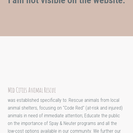
Mid Cities Animal Rescue
was established specifically to: Rescue animals from local
animal shelters, focusing on "Code Red" (at-risk and injured)
animals in need of immediate attention; Educate the public
on the importance of Spay & Neuter programs and all the
low-cost options available in our community. We further our