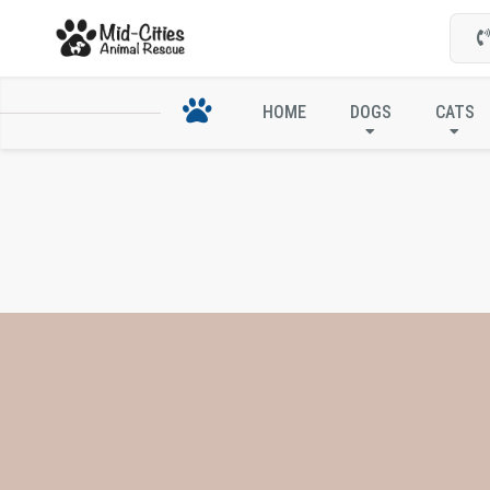
HOME
DOGS
CATS