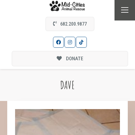
682.200.9877
DONATE
DAVE