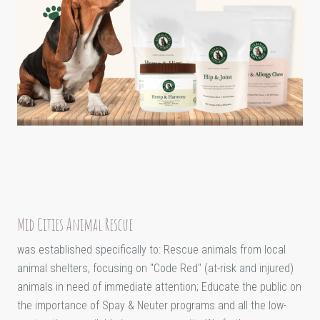
Mid Cities Animal Rescue
was established specifically to: Rescue animals from local
animal shelters, focusing on "Code Red" (at-risk and injured)
animals in need of immediate attention; Educate the public on
the importance of Spay & Neuter programs and all the low-