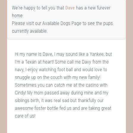
We're happy to tell you that
Dave
has a new furever
home.
Please visit our
Available Dogs Page
to see the pups
currently available.
Hi my name is Dave, I may sound like a Yankee, but
I'm a Texan at heart! Some call me Davy from the
navy, I enjoy watching foot ball and would love to
snuggle up on the couch with my new family!
Sometimes you can catch me at the casino with
Cindy! My mom passed away during mine and my
siblings birth, it was real sad but thankfully our
awesome foster bottle fed us and are taking great
care of us!