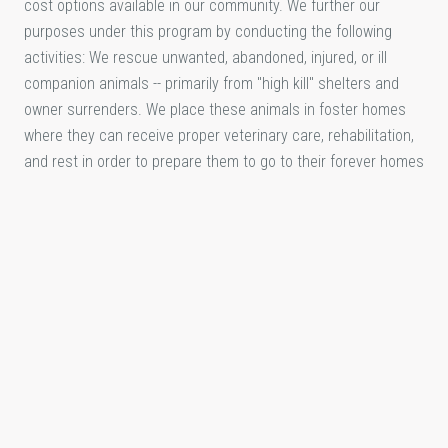
cost options available in our community. We further our
purposes under this program by conducting the following
activities: We rescue unwanted, abandoned, injured, or ill
companion animals -- primarily from "high kill" shelters and
owner surrenders. We place these animals in foster homes
where they can receive proper veterinary care, rehabilitation,
and rest in order to prepare them to go to their forever homes