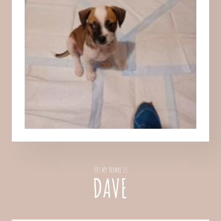
Hi! My Name Is
DAVE