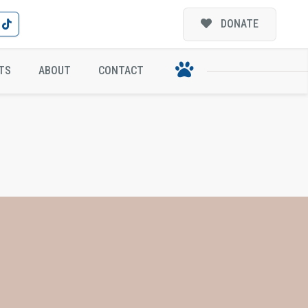
DONATE
TS
ABOUT
CONTACT