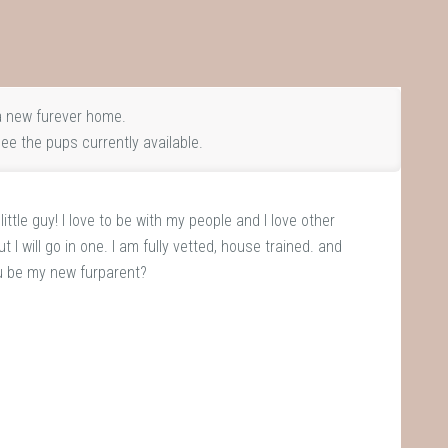
 new furever home.
ee the pups currently available.
ttle guy! I love to be with my people and I love other
t I will go in one. I am fully vetted, house trained. and
u be my new furparent?