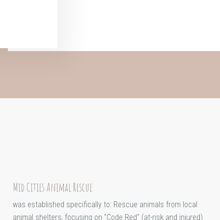
Mid Cities Animal Rescue
was established specifically to: Rescue animals from local
animal shelters, focusing on "Code Red" (at-risk and injured)