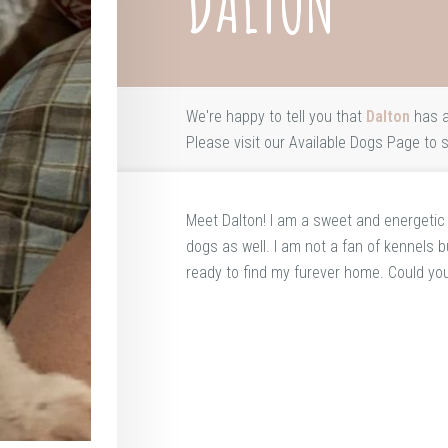
DALTON
We're happy to tell you that
Dalton
has a
Please visit our
Available Dogs Page
to s
Meet Dalton! I am a sweet and energetic li
dogs as well. I am not a fan of kennels bu
ready to find my furever home. Could yo