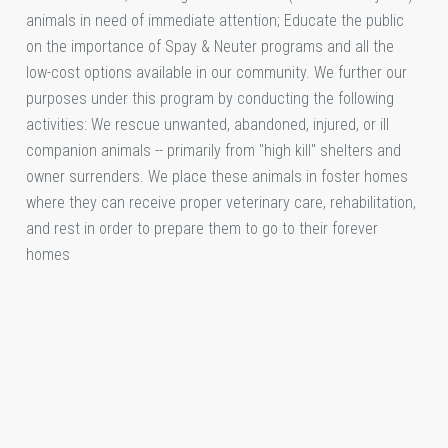
animals in need of immediate attention; Educate the public
on the importance of Spay & Neuter programs and all the
low-cost options available in our community. We further our
purposes under this program by conducting the following
activities: We rescue unwanted, abandoned, injured, or ill
companion animals -- primarily from "high kill" shelters and
owner surrenders. We place these animals in foster homes
where they can receive proper veterinary care, rehabilitation,
and rest in order to prepare them to go to their forever
homes