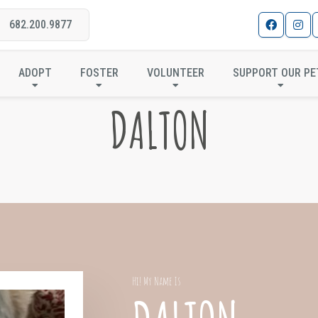
682.200.9877
ADOPT
FOSTER
VOLUNTEER
SUPPORT OUR PE
DALTON
Hi! My Name Is