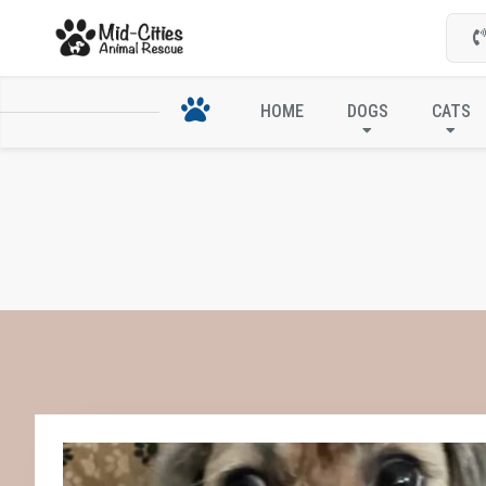
HOME
DOGS
CATS